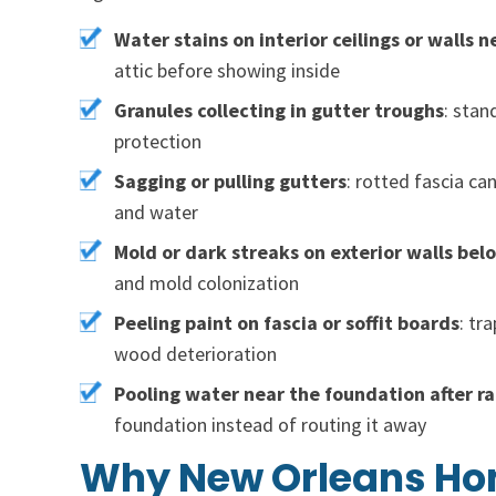
Water stains on interior ceilings or walls n
attic before showing inside
Granules collecting in gutter troughs
: stan
protection
Sagging or pulling gutters
: rotted fascia ca
and water
Mold or dark streaks on exterior walls bel
and mold colonization
Peeling paint on fascia or soffit boards
: tr
wood deterioration
Pooling water near the foundation after ra
foundation instead of routing it away
Why New Orleans Hom