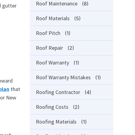
Roof Maintenance
(8)
d gutter
Roof Materials
(5)
Roof Pitch
(1)
Roof Repair
(2)
Roof Warranty
(1)
Roof Warranty Mistakes
(1)
toward
plan
that
Roofing Contractor
(4)
 for New
Roofing Costs
(2)
Roofing Materials
(1)