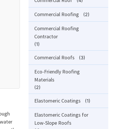
Commercial Roof
(4)
Commercial Roofing
(2)
Commercial Roofing
Contractor
(1)
Commercial Roofs
(3)
Eco-Friendly Roofing
Materials
(2)
Elastomeric Coatings
(1)
rough
Elastomeric Coatings for
 water
Low-Slope Roofs