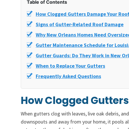
Table of Contents
How Clogged Gutters Damage Your Roo
Signs of Gutter-Related Roof Damage
Why New Orleans Homes Need Oversize
Gutter Maintenance Schedule for Louis
Gutter Guards: Do They Work in New Or
When to Replace Your Gutters
Frequently Asked Questions
How Clogged Gutter
When gutters clog with leaves, live oak debris, a
downspouts and away from your home, it pools alo