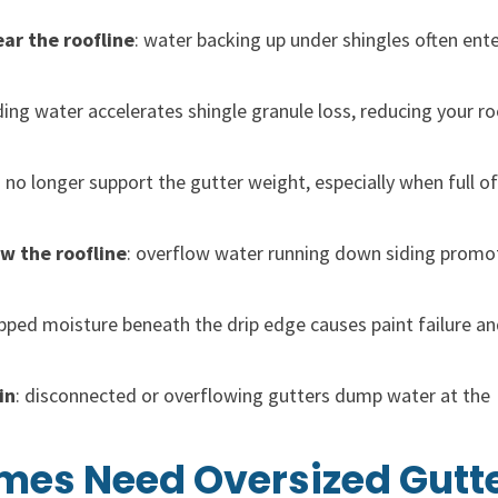
ear the roofline
: water backing up under shingles often ent
ding water accelerates shingle granule loss, reducing your r
n no longer support the gutter weight, especially when full of
ow the roofline
: overflow water running down siding promo
apped moisture beneath the drip edge causes paint failure an
in
: disconnected or overflowing gutters dump water at the
es Need Oversized Gutt