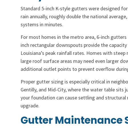
Standard 5-inch K-style gutters were designed for
rain annually, roughly double the national averag
systems in minutes.
For most homes in the metro area, 6-inch gutters 
inch rectangular downspouts provide the capacity
Louisiana’s peak rainfall rates. Homes with steep 
large roof surface areas may need even larger do
additional outlet points to prevent overflow duri
Proper gutter sizing is especially critical in neig
Gentilly, and Mid-City, where the water table sits 
your foundation can cause settling and structural
upgrade.
Gutter Maintenance S