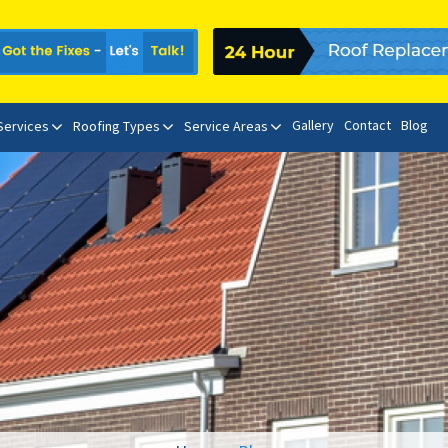
Gallery
Contact
Blog
 Services
Roofing Types
Service Areas