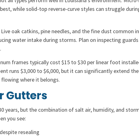
not all types perform well in Louisiana’s environment. Micr
best, while solid-top reverse-curve styles can struggle durin
 Live oak catkins, pine needles, and the fine dust common i
ucing water intake during storms. Plan on inspecting guards 
.
m frames typically cost $15 to $30 per linear foot installe
nt runs $3,000 to $6,000, but it can significantly extend the 
r flowing where it belongs.
r Gutters
30 years, but the combination of salt air, humidity, and stor
hen you see:
despite resealing