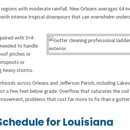
 regions with moderate rainfall. New Orleans averages 64 in
e, with intense tropical downpours that can overwhelm under
paired with 3×4-
 needed to handle
roof pitches or
wnspouts or
ng heavy storms.
hborhoods across Orleans and Jefferson Parish, including Lakev
just a few feet below grade. Overflow that saturates the soi
 movement, problems that cost far more to fix than a gutter
chedule for Louisiana