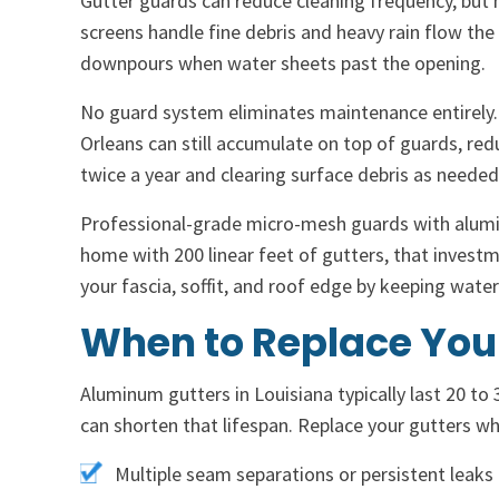
Gutter guards can reduce cleaning frequency, but 
screens handle fine debris and heavy rain flow the 
downpours when water sheets past the opening.
No guard system eliminates maintenance entirely.
Orleans can still accumulate on top of guards, red
twice a year and clearing surface debris as needed
Professional-grade micro-mesh guards with aluminu
home with 200 linear feet of gutters, that investme
your fascia, soffit, and roof edge by keeping wate
When to Replace You
Aluminum gutters in Louisiana typically last 20 to 
can shorten that lifespan. Replace your gutters w
Multiple seam separations or persistent leaks 