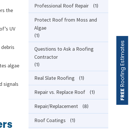
Professional Roof Repair
(1)
ers the
Protect Roof from Moss and
Algae
oof’s UV
(1)
Roofing Estimates
 debris
Questions to Ask a Roofing
Contractor
(1)
tes algae
Real Slate Roofing
(1)
d signals
FREE
Repair vs. Replace Roof
(1)
Repair/Replacement
(8)
Roof Coatings
ers
(1)