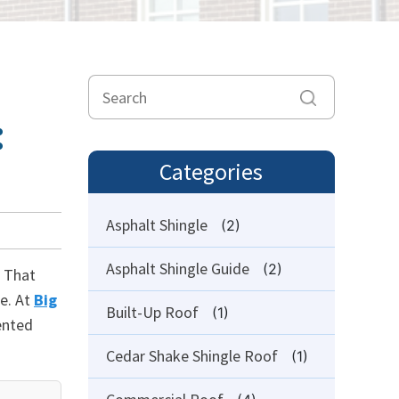
:
Categories
Asphalt Shingle
(2)
Asphalt Shingle Guide
(2)
. That
e. At
Big
Built-Up Roof
(1)
ented
Cedar Shake Shingle Roof
(1)