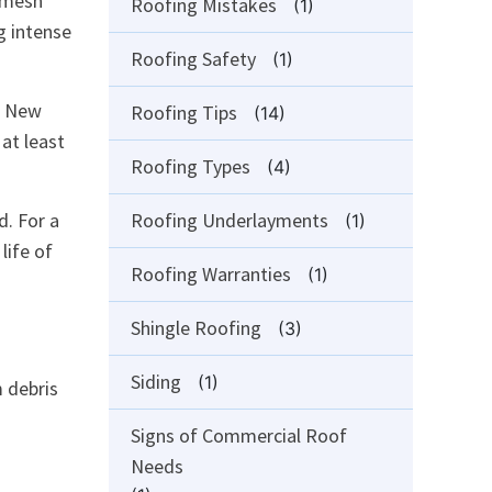
o-mesh
Roofing Mistakes
(1)
g intense
Roofing Safety
(1)
n New
Roofing Tips
(14)
at least
Roofing Types
(4)
d. For a
Roofing Underlayments
(1)
life of
Roofing Warranties
(1)
Shingle Roofing
(3)
Siding
(1)
m debris
Signs of Commercial Roof
Needs