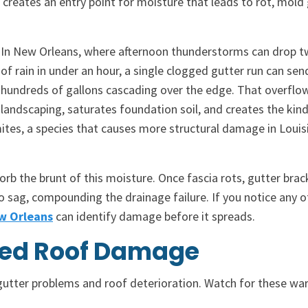
 creates an entry point for moisture that leads to rot, mold
In New Orleans, where afternoon thunderstorms can drop t
of rain in under an hour, a single clogged gutter run can sen
hundreds of gallons cascading over the edge. That overflo
landscaping, saturates foundation soil, and creates the kind
tes, a species that causes more structural damage in Louis
orb the brunt of this moisture. Once fascia rots, gutter brac
o sag, compounding the drainage failure. If you notice any o
ew Orleans
can identify damage before it spreads.
ated Roof Damage
tter problems and roof deterioration. Watch for these wa