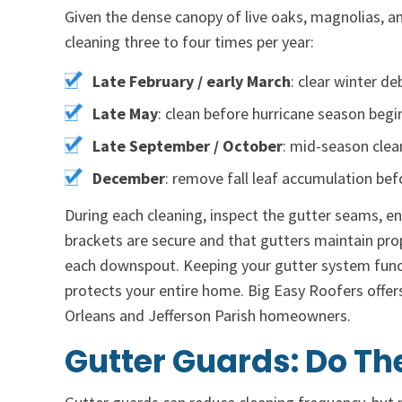
Given the dense canopy of live oaks, magnolias,
cleaning three to four times per year:
Late February / early March
: clear winter d
Late May
: clean before hurricane season begi
Late September / October
: mid-season cle
December
: remove fall leaf accumulation bef
During each cleaning, inspect the gutter seams, e
brackets are secure and that gutters maintain prop
each downspout. Keeping your gutter system funct
protects your entire home. Big Easy Roofers offer
Orleans and Jefferson Parish homeowners.
Gutter Guards: Do Th