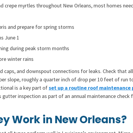
 and crepe myrtles throughout New Orleans, most homes nee
ebris and prepare for spring storms
ns June 1
aning during peak storm months
ore winter rains
nd caps, and downspout connections for leaks. Check that all
er slope, roughly a quarter inch of drop per 10 feet of run 
ional is a key part of
set up a routine roof maintenance 
s gutter inspection as part of an annual maintenance check
ey Work in New Orleans?