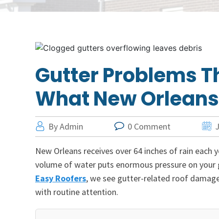
Gutter Problems T
What New Orlean
By Admin
0 Comment
J
New Orleans receives over 64 inches of rain each y
volume of water puts enormous pressure on your gu
Easy Roofers
, we see gutter-related roof damag
with routine attention.