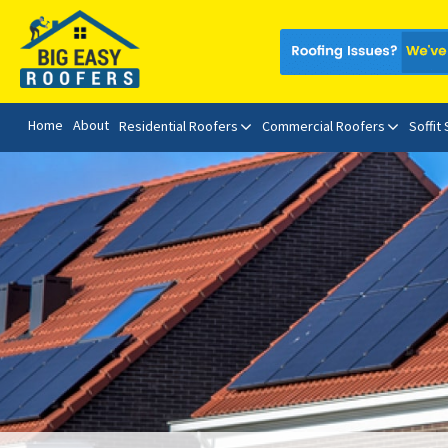
Home
About
Residential Roofers
Commercial Roofers
Soffit