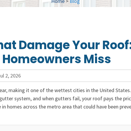
Home
>
Blog
hat Damage Your Roof
s Homeowners Miss
ul 2, 2026
ear, making it one of the wettest cities in the United States
tter system, and when gutters fail, your roof pays the pric
e in homes across the metro area that could have been prev