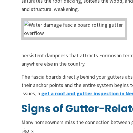
saturates the roof decking, softens the wood, and
and structural weakening.
persistent dampness that attracts Formosan termi
anywhere else in the country.
The fascia boards directly behind your gutters abs
their anchor points and the entire system begins t
issues, a
get a roof and gutter inspection in N
Signs of Gutter-Rel
Many homeowners miss the connection between gu
signs: