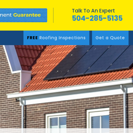
Talk To An Expert
504-285-5135
FREE
Roofing Inspections
Get a Quote