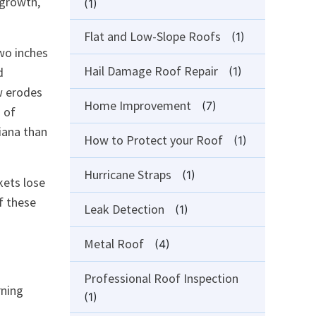
 growth,
(1)
Flat and Low-Slope Roofs
(1)
wo inches
Hail Damage Roof Repair
d
(1)
w erodes
Home Improvement
(7)
 of
iana than
How to Protect your Roof
(1)
Hurricane Straps
(1)
kets lose
f these
Leak Detection
(1)
Metal Roof
(4)
Professional Roof Inspection
rning
(1)