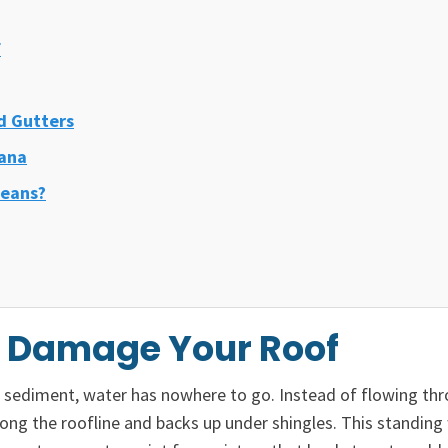
f
d Gutters
iana
leans?
s Damage Your Roof
nd sediment, water has nowhere to go. Instead of flowing th
ng the roofline and backs up under shingles. This standing