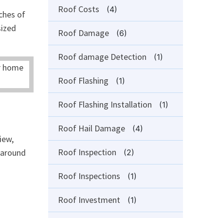
Roof Costs
(4)
ches of
sized
Roof Damage
(6)
Roof damage Detection
(1)
Roof Flashing
(1)
Roof Flashing Installation
(1)
Roof Hail Damage
(4)
iew,
Roof Inspection
l around
(2)
Roof Inspections
(1)
Roof Investment
(1)