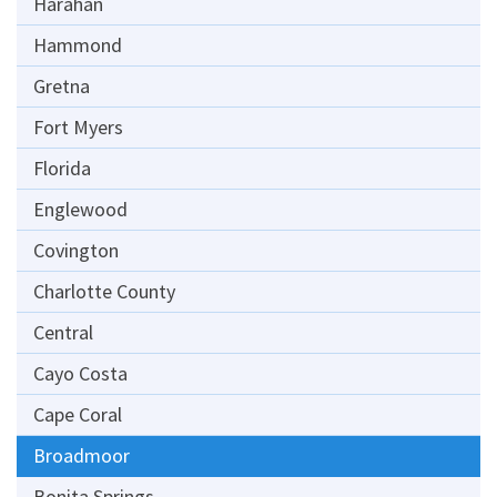
Harahan
Hammond
Gretna
Fort Myers
Florida
Englewood
Covington
Charlotte County
Central
Cayo Costa
Cape Coral
Broadmoor
Bonita Springs