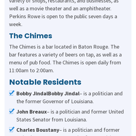
variety of shops, restaurants, and businesses, as
well as a movie theater and an amphitheater.
Perkins Rowe is open to the public seven days a
week.
The Chimes
The Chimes is a bar located in Baton Rouge. The
bar features a variety of beers on tap, as well as a
menu of pub food. The Chimes is open daily from
11:00am to 2:00am.
Notable Residents
Bobby JindalBobby Jindal
– is a politician and
the former Governor of Louisiana.
John Breaux
– is a politician and former United
States Senator from Louisiana.
Charles Boustany
– is a politician and former