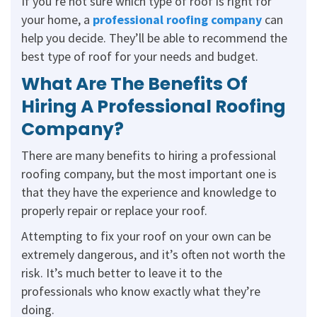
If you’re not sure which type of roof is right for
your home, a
professional roofing company
can
help you decide. They’ll be able to recommend the
best type of roof for your needs and budget.
What Are The Benefits Of
Hiring A Professional Roofing
Company?
There are many benefits to hiring a professional
roofing company, but the most important one is
that they have the experience and knowledge to
properly repair or replace your roof.
Attempting to fix your roof on your own can be
extremely dangerous, and it’s often not worth the
risk. It’s much better to leave it to the
professionals who know exactly what they’re
doing.