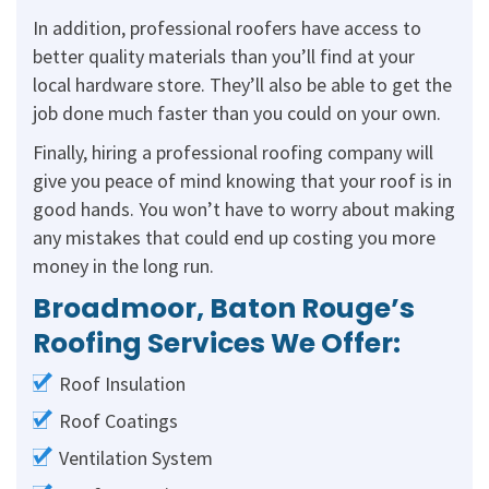
In addition, professional roofers have access to
better quality materials than you’ll find at your
local hardware store. They’ll also be able to get the
job done much faster than you could on your own.
Finally, hiring a professional roofing company will
give you peace of mind knowing that your roof is in
good hands. You won’t have to worry about making
any mistakes that could end up costing you more
money in the long run.
Broadmoor, Baton Rouge’s
Roofing Services We Offer:
Roof Insulation
Roof Coatings
Ventilation System