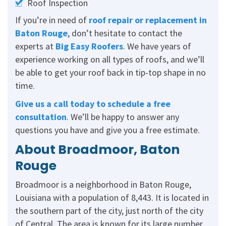
Roof Inspection
If you’re in need of
roof repair or replacement in
Baton Rouge
, don’t hesitate to contact the
experts at
Big Easy Roofers
. We have years of
experience working on all types of roofs, and we’ll
be able to get your roof back in tip-top shape in no
time.
Give us a call today
to schedule a free
consultation
. We’ll be happy to answer any
questions you have and give you a free estimate.
About Broadmoor, Baton
Rouge
Broadmoor is a neighborhood in Baton Rouge,
Louisiana with a population of 8,443. It is located in
the southern part of the city, just north of the city
of Central. The area is known for its large number