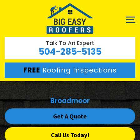
Talk To An Expert
504-285-5135
FREE
Roofing Inspections
Broadmoor
Get A Quote
Call Us Today!