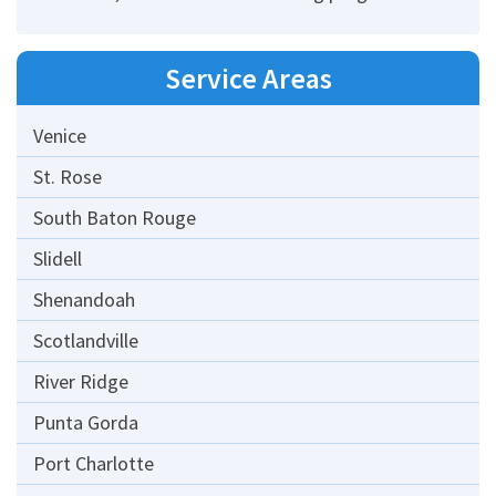
Service Areas
Venice
St. Rose
South Baton Rouge
Slidell
Shenandoah
Scotlandville
River Ridge
Punta Gorda
Port Charlotte