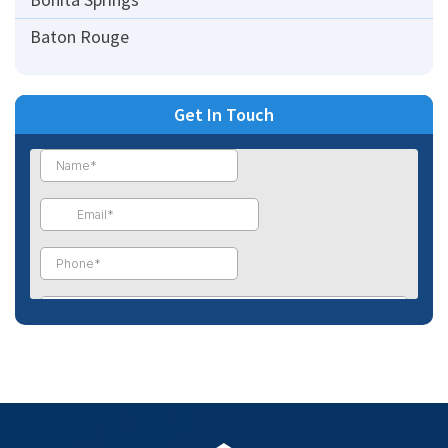
Baton Rouge
Get In Touch