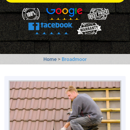
Home
>
Broadmoor