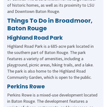
of historic homes, as well as its proximity to LSU
and Downtown Baton Rouge.
Things To Do in Broadmoor,
Baton Rouge
Highland Road Park
Highland Road Park is a 685-acre park located in
the southern part of Baton Rouge. The park
features a variety of amenities, including a
playground, picnic areas, hiking trails, and a lake.
The park is also home to the Highland Road
Community Garden, which is open to the public.
Perkins Rowe
Perkins Rowe is a mixed-use development located
in Baton Rouge. The development features a