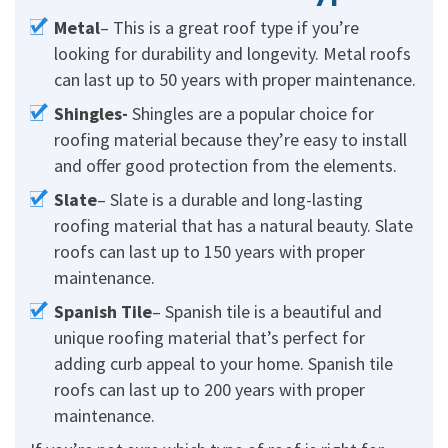
Metal
– This is a great roof type if you’re
looking for durability and longevity. Metal roofs
can last up to 50 years with proper maintenance.
Shingles-
Shingles are a popular choice for
roofing material because they’re easy to install
and offer good protection from the elements.
Slate
– Slate is a durable and long-lasting
roofing material that has a natural beauty. Slate
roofs can last up to 150 years with proper
maintenance.
Spanish Tile
– Spanish tile is a beautiful and
unique roofing material that’s perfect for
adding curb appeal to your home. Spanish tile
roofs can last up to 200 years with proper
maintenance.