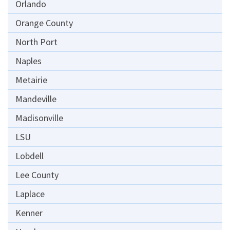
Orlando
Orange County
North Port
Naples
Metairie
Mandeville
Madisonville
LSU
Lobdell
Lee County
Laplace
Kenner