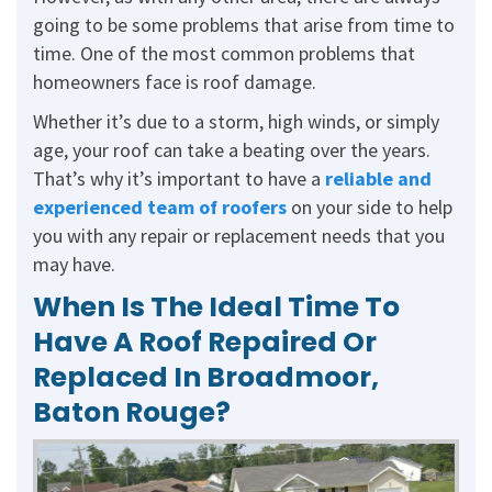
going to be some problems that arise from time to
time. One of the most common problems that
homeowners face is roof damage.
Whether it’s due to a storm, high winds, or simply
age, your roof can take a beating over the years.
That’s why it’s important to have a
reliable and
experienced team of roofers
on your side to help
you with any repair or replacement needs that you
may have.
When Is The Ideal Time To
Have A Roof Repaired Or
Replaced In Broadmoor,
Baton Rouge?