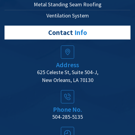
Metal Standing Seam Roofing
Ventilation System
Contact
Info
Address
625 Celeste St, Suite 504-J,
New Orleans, LA 70130
Phone No.
504-285-5135