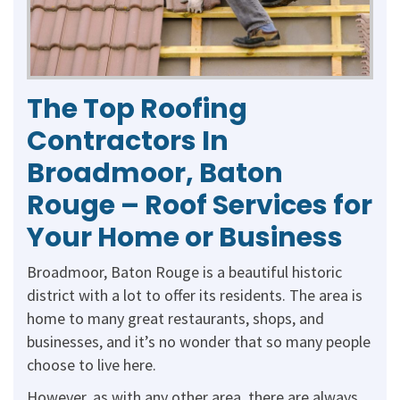
The Top Roofing
Contractors In
Broadmoor, Baton
Rouge – Roof Services for
Your Home or Business
Broadmoor, Baton Rouge is a beautiful historic
district with a lot to offer its residents. The area is
home to many great restaurants, shops, and
businesses, and it’s no wonder that so many people
choose to live here.
However, as with any other area, there are always