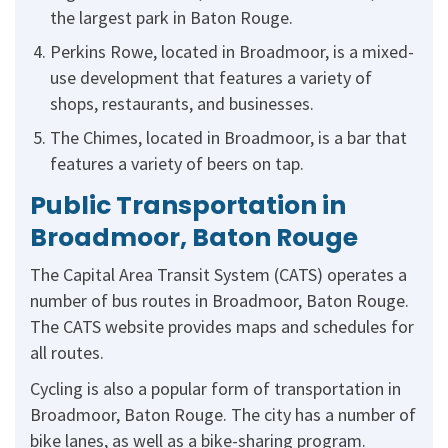
the largest park in Baton Rouge.
Perkins Rowe, located in Broadmoor, is a mixed-
use development that features a variety of
shops, restaurants, and businesses.
The Chimes, located in Broadmoor, is a bar that
features a variety of beers on tap.
Public Transportation in
Broadmoor, Baton Rouge
The Capital Area Transit System (CATS) operates a
number of bus routes in Broadmoor, Baton Rouge.
The CATS website provides maps and schedules for
all routes.
Cycling is also a popular form of transportation in
Broadmoor, Baton Rouge. The city has a number of
bike lanes, as well as a bike-sharing program.