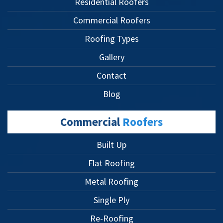
Residential Roofers
Commercial Roofers
Roofing Types
Gallery
Contact
Blog
Commercial
Roofers
Built Up
Flat Roofing
Metal Roofing
Single Ply
Re-Roofing