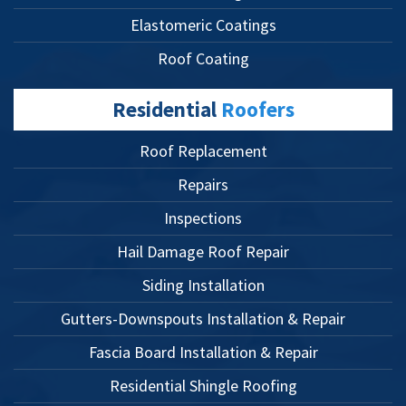
Elastomeric Coatings
Roof Coating
Residential
Roofers
Roof Replacement
Repairs
Inspections
Hail Damage Roof Repair
Siding Installation
Gutters-Downspouts Installation & Repair
Fascia Board Installation & Repair
Residential Shingle Roofing