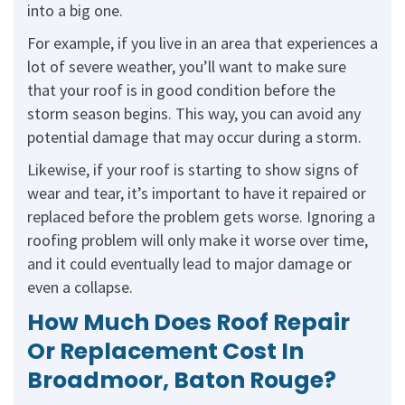
into a big one.
For example, if you live in an area that experiences a
lot of severe weather, you’ll want to make sure
that your roof is in good condition before the
storm season begins. This way, you can avoid any
potential damage that may occur during a storm.
Likewise, if your roof is starting to show signs of
wear and tear, it’s important to have it repaired or
replaced before the problem gets worse. Ignoring a
roofing problem will only make it worse over time,
and it could eventually lead to major damage or
even a collapse.
How Much Does Roof Repair
Or Replacement Cost In
Broadmoor, Baton Rouge?