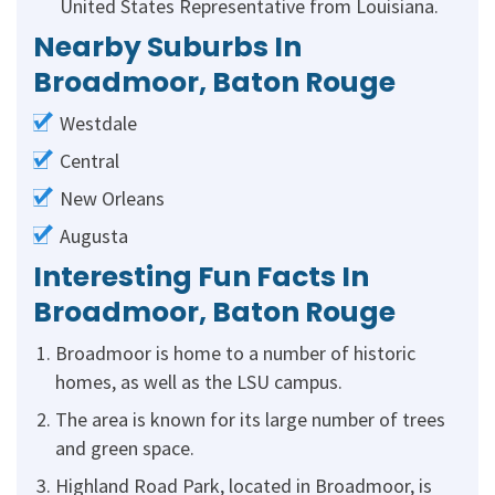
United States Representative from Louisiana.
Nearby Suburbs In
Broadmoor, Baton Rouge
Westdale
Central
New Orleans
Augusta
Interesting Fun Facts In
Broadmoor, Baton Rouge
Broadmoor is home to a number of historic
homes, as well as the LSU campus.
The area is known for its large number of trees
and green space.
Highland Road Park, located in Broadmoor, is