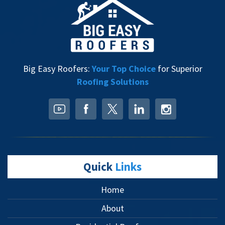
Big Easy Roofers:
Your Top Choice
for Superior
Roofing Solutions
Quick
Links
Home
About