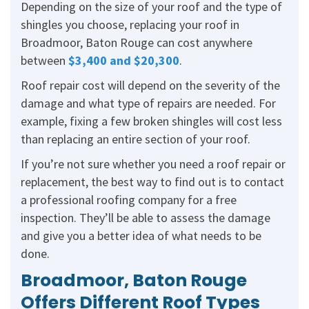
Depending on the size of your roof and the type of
shingles you choose, replacing your roof in
Broadmoor, Baton Rouge can cost anywhere
between
$3,400 and $20,300
.
Roof repair cost will depend on the severity of the
damage and what type of repairs are needed. For
example, fixing a few broken shingles will cost less
than replacing an entire section of your roof.
If you’re not sure whether you need a roof repair or
replacement, the best way to find out is to contact
a professional roofing company for a free
inspection. They’ll be able to assess the damage
and give you a better idea of what needs to be
done.
Broadmoor, Baton Rouge
Offers Different Roof Types