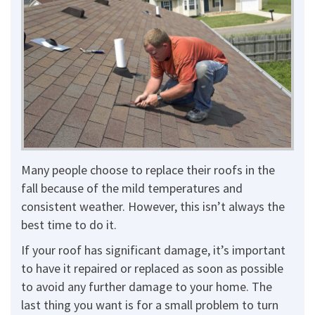
Many people choose to replace their roofs in the
fall because of the mild temperatures and
consistent weather. However, this isn’t always the
best time to do it.
If your roof has significant damage, it’s important
to have it repaired or replaced as soon as possible
to avoid any further damage to your home. The
last thing you want is for a small problem to turn