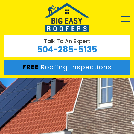
Talk To An Expert
504-285-5135
FREE
Roofing Inspections