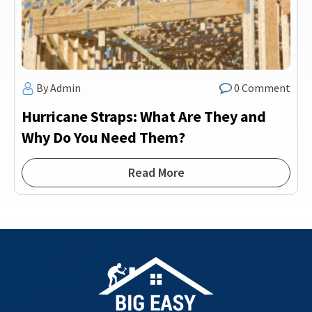
By Admin
0 Comment
Hurricane Straps: What Are They and
Why Do You Need Them?
Read More