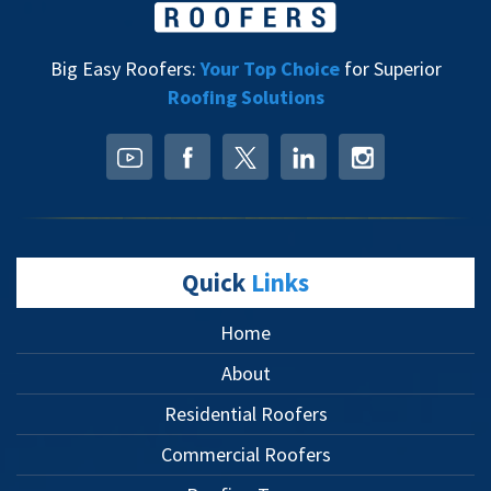
Big Easy Roofers:
Your Top Choice
for Superior
Roofing Solutions
Quick
Links
Home
About
Residential Roofers
Commercial Roofers