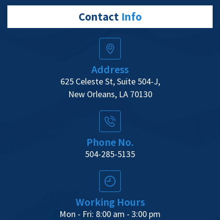
Contact
Info
Address
625 Celeste St, Suite 504-J,
New Orleans, LA 70130
Phone No.
504-285-5135
Working Hours
Mon - Fri: 8:00 am - 3:00 pm