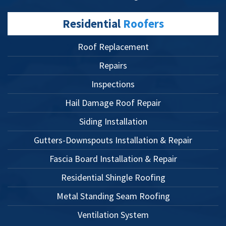
Residential
Roofers
Roof Replacement
Repairs
Inspections
Hail Damage Roof Repair
Siding Installation
Gutters-Downspouts Installation & Repair
Fascia Board Installation & Repair
Residential Shingle Roofing
Metal Standing Seam Roofing
Ventilation System