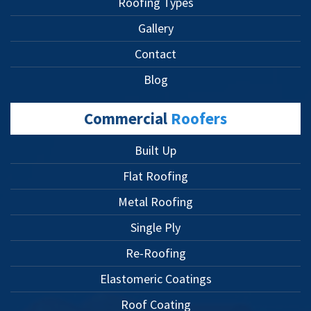
Roofing Types
Gallery
Contact
Blog
Commercial
Roofers
Built Up
Flat Roofing
Metal Roofing
Single Ply
Re-Roofing
Elastomeric Coatings
Roof Coating