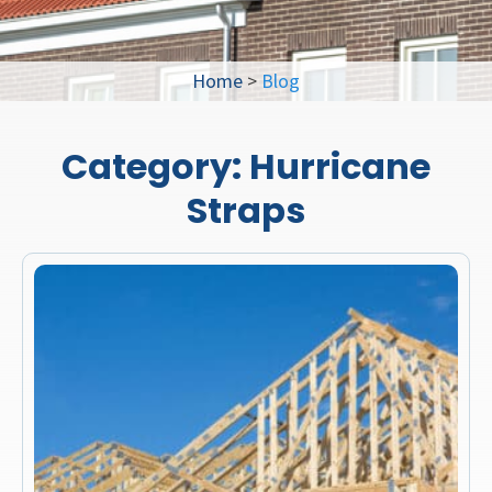
Home
>
Blog
Category:
Hurricane
Straps