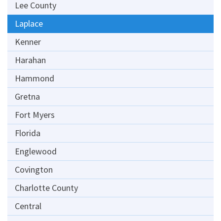
Lee County
Laplace
Kenner
Harahan
Hammond
Gretna
Fort Myers
Florida
Englewood
Covington
Charlotte County
Central