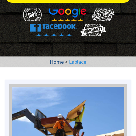
Home
>
Laplace