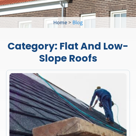
Home
>
Blog
Category:
Flat And Low-
Slope Roofs