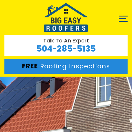
Talk To An Expert
504-285-5135
FREE
Roofing Inspections