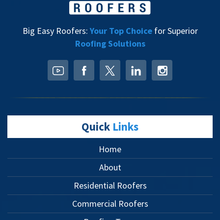
Big Easy Roofers:
Your Top Choice
for Superior
Roofing Solutions
Quick
Links
Home
About
Residential Roofers
Commercial Roofers