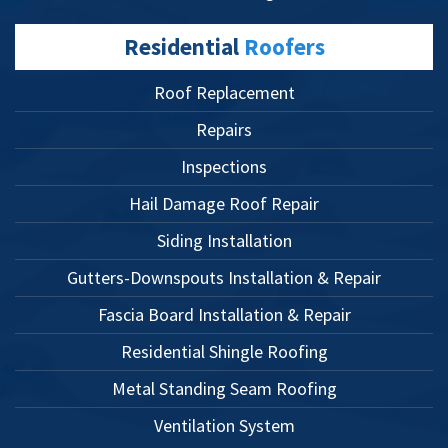
Residential
Roofers
Roof Replacement
Repairs
Inspections
Hail Damage Roof Repair
Siding Installation
Gutters-Downspouts Installation & Repair
Fascia Board Installation & Repair
Residential Shingle Roofing
Metal Standing Seam Roofing
Ventilation System