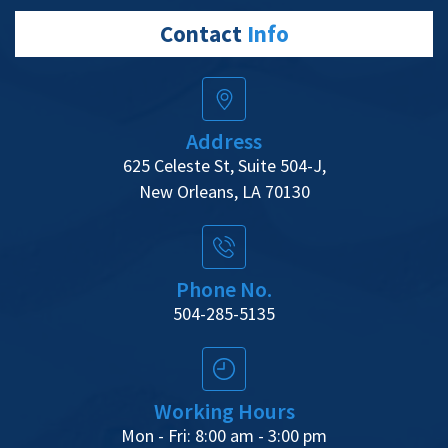
Contact
Info
Address
625 Celeste St, Suite 504-J,
New Orleans, LA 70130
Phone No.
504-285-5135
Working Hours
Mon - Fri: 8:00 am - 3:00 pm