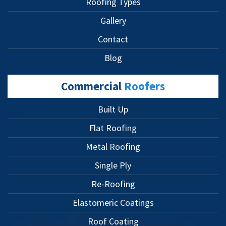
Roofing Types
Gallery
Contact
Blog
Commercial
Roofers
Built Up
Flat Roofing
Metal Roofing
Single Ply
Re-Roofing
Elastomeric Coatings
Roof Coating