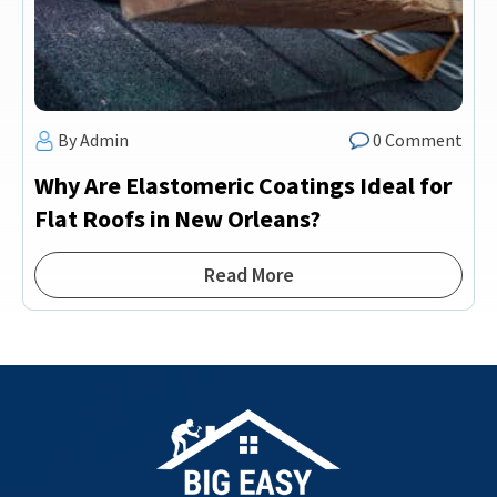
By Admin
0 Comment
Why Are Elastomeric Coatings Ideal for
Flat Roofs in New Orleans?
Read More