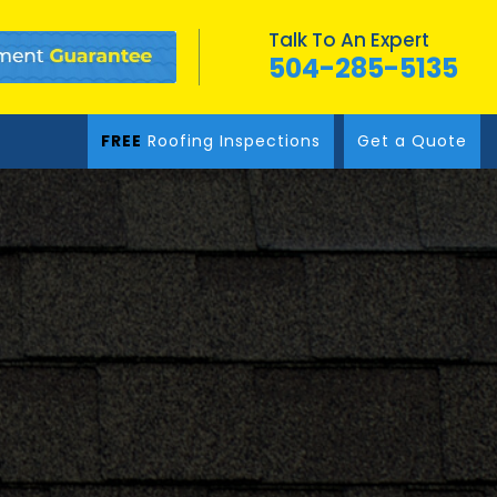
Talk To An Expert
504-285-5135
FREE
Roofing Inspections
Get a Quote