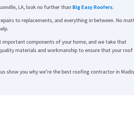
sonville, LA, look no further than
Big Easy Roofers
.
 repairs to replacements, and everything in between. No mat
elp.
st important components of your home, and we take that
t quality materials and workmanship to ensure that your roof 
t us show you why we’re the best roofing contractor in Madis