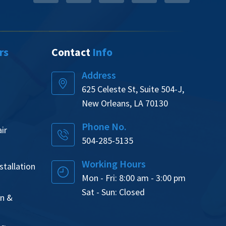
rs
Contact
Info
Address
625 Celeste St, Suite 504-J,
New Orleans, LA 70130
Phone No.
ir
504-285-5135
Working Hours
tallation
Mon - Fri: 8:00 am - 3:00 pm
Sat - Sun: Closed
on &