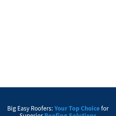
Big Easy Roofers:
Your Top Choice
for
Superior
Roofing Solutions