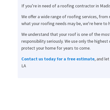
If you’re in need of a roofing contractor in Madi
We offer a wide range of roofing services, from
what your roofing needs may be, we’re here to h
We understand that your roof is one of the mo
responsibility seriously. We use only the highes
protect your home for years to come.
Contact us today
for a free estimate
, and le
LA