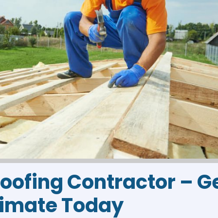
Roofing Contractor – G
timate Today