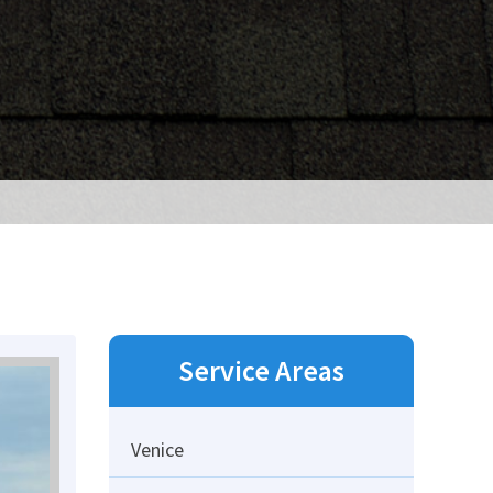
Service Areas
Venice