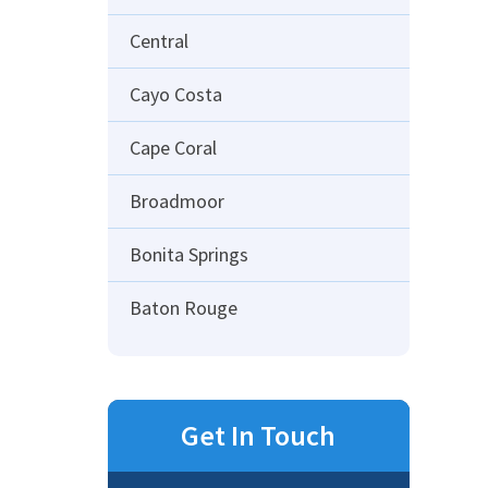
Central
Cayo Costa
Cape Coral
Broadmoor
Bonita Springs
Baton Rouge
Get In Touch