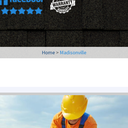
Home
>
Madisonville