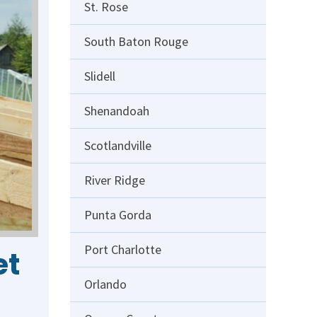
St. Rose
South Baton Rouge
Slidell
Shenandoah
Scotlandville
River Ridge
Punta Gorda
Port Charlotte
et
Orlando