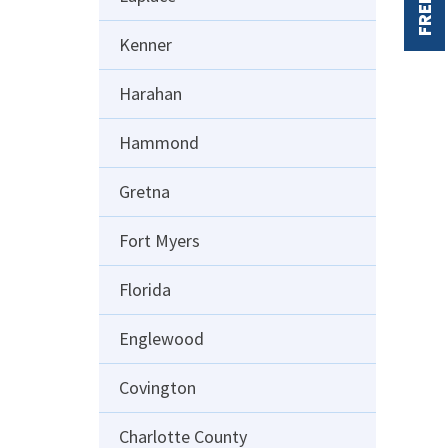
FREE
Kenner
Harahan
Hammond
Gretna
Fort Myers
Florida
Englewood
Covington
Charlotte County