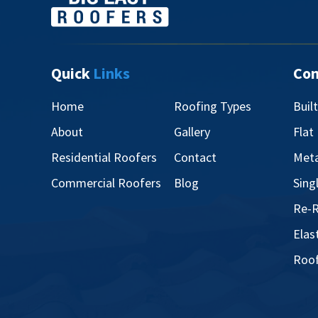
Quick
Links
Co
Home
Roofing Types
Buil
About
Gallery
Flat
Residential Roofers
Contact
Meta
Commercial Roofers
Blog
Sing
Re-R
Elas
Roof