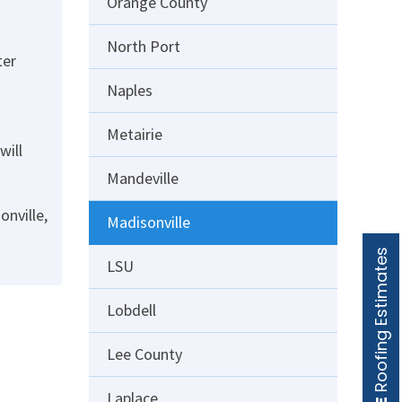
Orange County
North Port
ter
Naples
Metairie
will
Mandeville
onville,
Madisonville
Roofing Estimates
LSU
Lobdell
Lee County
Laplace