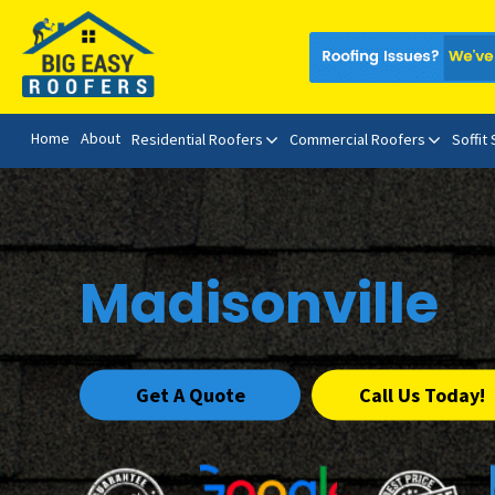
Home
About
Residential Roofers
Commercial Roofers
Soffit
Madisonville
Get A Quote
Call Us Today!