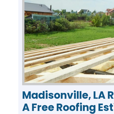
Madisonville, LA 
A Free Roofing Es