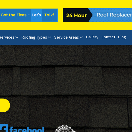
Gallery
Contact
Blog
 Services
Roofing Types
Service Areas