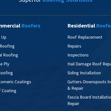
mmercial
Roofers
Residential
Roofe
t Up
Roof Replacement
 Roofing
Repairs
l Roofing
Inspections
le Ply
Hail Damage Roof Repa
oofing
Siding Installation
tomeric Coatings
Gutters-Downspouts Ins
& Repair
 Coating
Fascia Board Installati
Repair