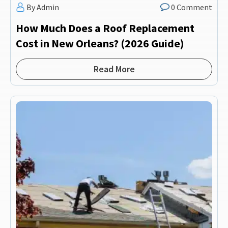
By Admin
0 Comment
How Much Does a Roof Replacement
Cost in New Orleans? (2026 Guide)
Read More