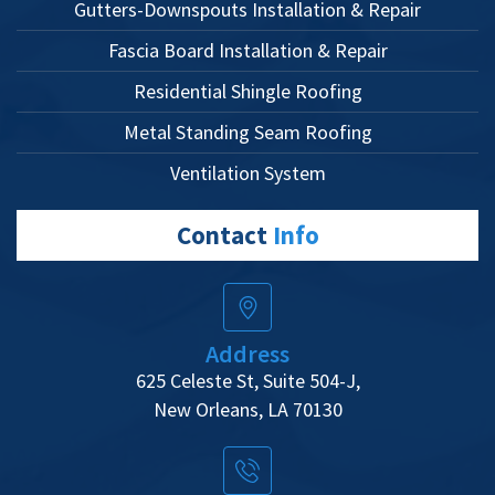
Gutters-Downspouts Installation & Repair
Fascia Board Installation & Repair
Residential Shingle Roofing
Metal Standing Seam Roofing
Ventilation System
Contact
Info
Address
625 Celeste St, Suite 504-J,
New Orleans, LA 70130