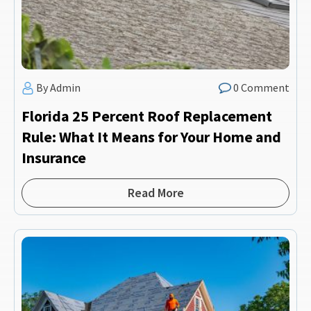
By Admin
0 Comment
Florida 25 Percent Roof Replacement
Rule: What It Means for Your Home and
Insurance
Read More