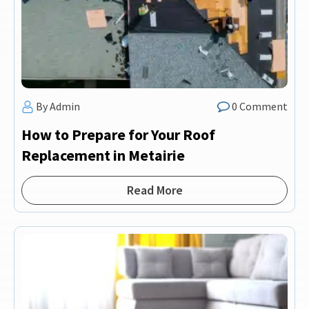
By Admin
0 Comment
How to Prepare for Your Roof
Replacement in Metairie
Read More