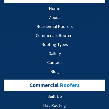
Home
About
Residential Roofers
Commercial Roofers
Roofing Types
Gallery
Contact
Blog
Commercial
Roofers
Built Up
Flat Roofing