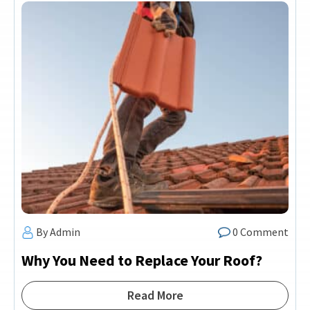
By Admin
0 Comment
Why You Need to Replace Your Roof?
Read More