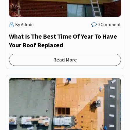
By Admin
0 Comment
What Is The Best Time Of Year To Have
Your Roof Replaced
Read More