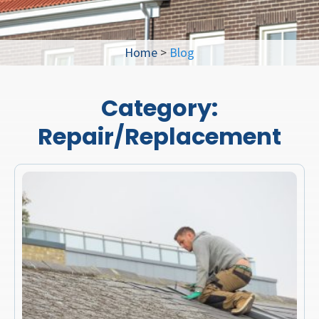
Home
>
Blog
Category:
Repair/Replacement