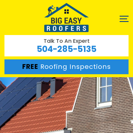
Talk To An Expert
504-285-5135
FREE
Roofing Inspections