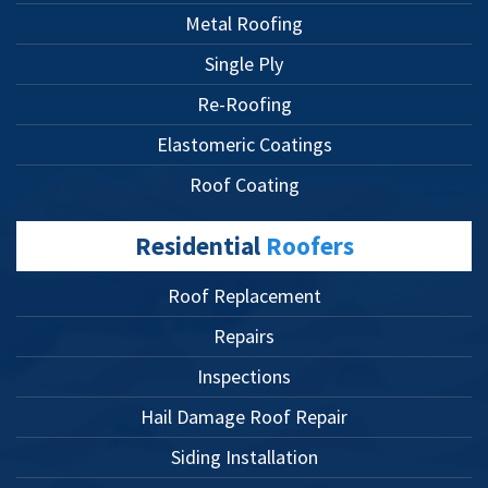
Metal Roofing
Single Ply
Re-Roofing
Elastomeric Coatings
Roof Coating
Residential
Roofers
Roof Replacement
Repairs
Inspections
Hail Damage Roof Repair
Siding Installation