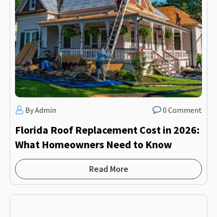
By Admin
0 Comment
Florida Roof Replacement Cost in 2026:
What Homeowners Need to Know
Read More