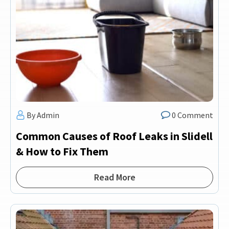
By Admin
0 Comment
Common Causes of Roof Leaks in Slidell
& How to Fix Them
Read More