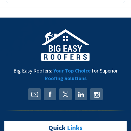
Big Easy Roofers:
Your Top Choice
for Superior
Roofing Solutions
Quick
Links