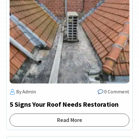
By Admin
0 Comment
5 Signs Your Roof Needs Restoration
Read More