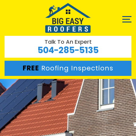
Talk To An Expert
504-285-5135
FREE
Roofing Inspections