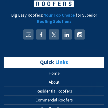
Big Easy Roofers:
Your Top Choice
for Superior
Roofing Solutions
Quick
Links
Home
About
Residential Roofers
Commercial Roofers