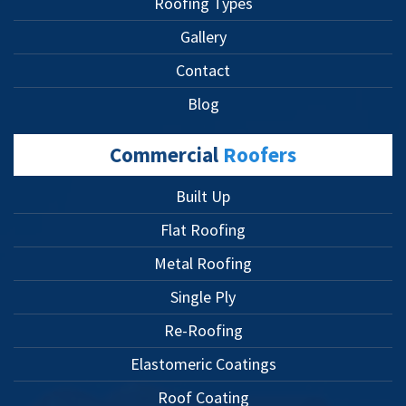
Roofing Types
Gallery
Contact
Blog
Commercial
Roofers
Built Up
Flat Roofing
Metal Roofing
Single Ply
Re-Roofing
Elastomeric Coatings
Roof Coating