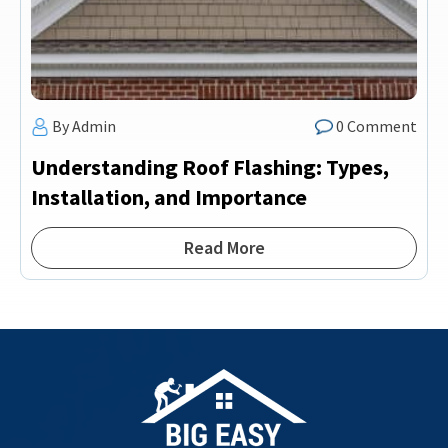
By Admin
0 Comment
Understanding Roof Flashing: Types,
Installation, and Importance
Read More