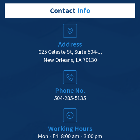
Contact
Info
Address
625 Celeste St, Suite 504-J,
New Orleans, LA 70130
Phone No.
504-285-5135
Working Hours
Mon - Fri: 8:00 am - 3:00 pm