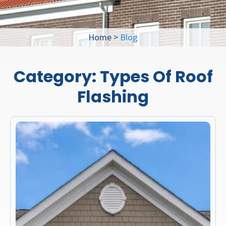
Home
>
Blog
Category:
Types Of Roof
Flashing