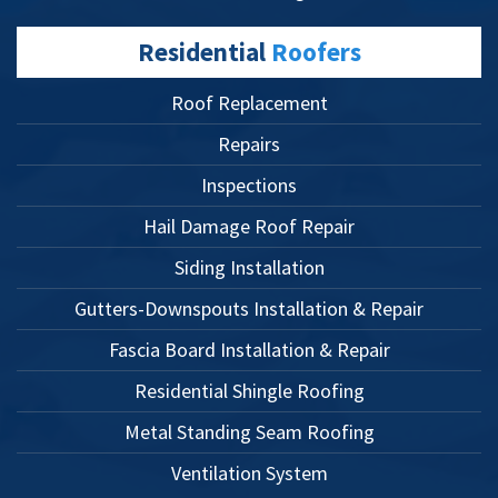
Residential
Roofers
Roof Replacement
Repairs
Inspections
Hail Damage Roof Repair
Siding Installation
Gutters-Downspouts Installation & Repair
Fascia Board Installation & Repair
Residential Shingle Roofing
Metal Standing Seam Roofing
Ventilation System