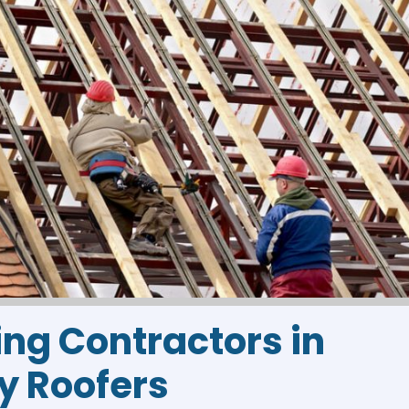
ing Contractors in
sy Roofers