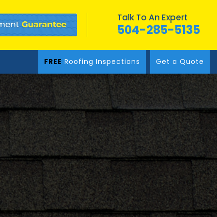
Talk To An Expert
504-285-5135
FREE
Roofing Inspections
Get a Quote