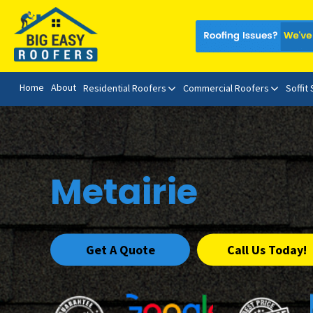
Home
About
Residential Roofers
Commercial Roofers
Soffit
Metairie
Get A Quote
Call Us Today!