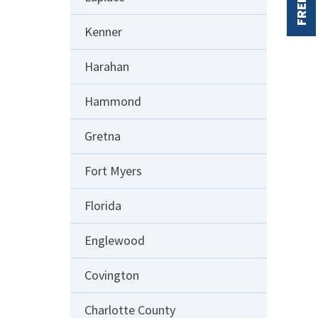
FREE
Kenner
Harahan
Hammond
Gretna
Fort Myers
Florida
Englewood
Covington
Charlotte County