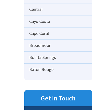
Central
Cayo Costa
Cape Coral
Broadmoor
Bonita Springs
Baton Rouge
Get In Touch