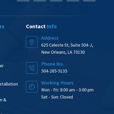
rs
Contact
Info
Address
625 Celeste St, Suite 504-J,
New Orleans, LA 70130
Phone No.
ir
504-285-5135
Working Hours
tallation
Mon - Fri: 8:00 am - 3:00 pm
Sat - Sun: Closed
on &