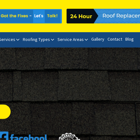
Gallery
Contact
Blog
 Services
Roofing Types
Service Areas