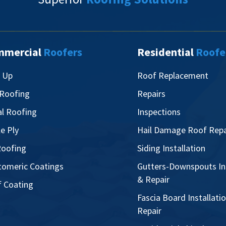
mmercial
Roofers
Residential
Roofe
t Up
Roof Replacement
 Roofing
Repairs
l Roofing
Inspections
le Ply
Hail Damage Roof Repa
oofing
Siding Installation
tomeric Coatings
Gutters-Downspouts Ins
& Repair
 Coating
Fascia Board Installati
Repair