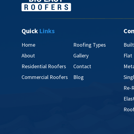
Quick
Links
Co
Home
Roofing Types
Buil
About
Gallery
Flat
Residential Roofers
Contact
Meta
Commercial Roofers
Blog
Sing
Re-R
Elas
Roof