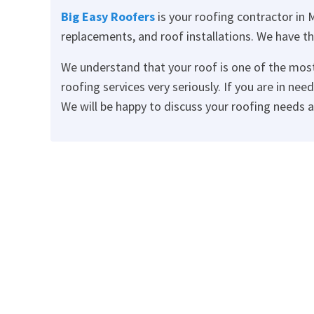
Big Easy Roofers
is your roofing contractor in M
replacements, and roof installations. We have th
We understand that your roof is one of the mos
roofing services very seriously. If you are in nee
We will be happy to discuss your roofing needs 