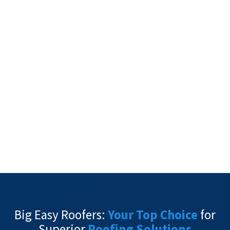
Big Easy Roofers:
Your Top Choice
for
Superior
Roofing Solutions