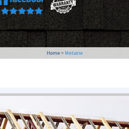
Home
>
Metairie