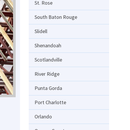
St. Rose
South Baton Rouge
Slidell
Shenandoah
Scotlandville
River Ridge
Punta Gorda
Port Charlotte
Orlando