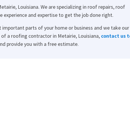
etairie, Louisiana. We are specializing in roof repairs, roof
e experience and expertise to get the job done right.
t important parts of your home or business and we take our
d of a roofing contractor in Metairie, Louisiana,
contact us t
and provide you with a free estimate.