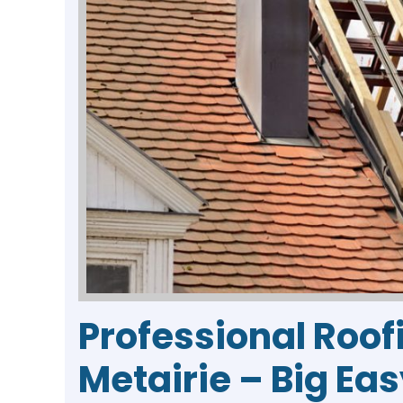
Professional Roof
Metairie – Big Ea