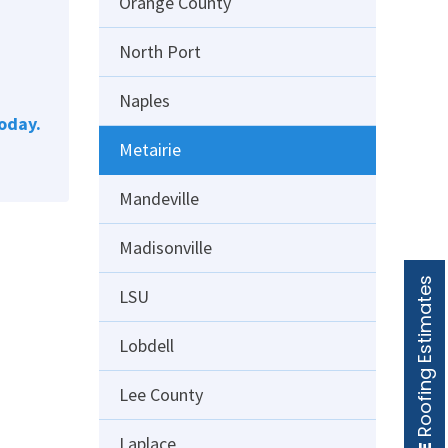
Orange County
North Port
Naples
oday.
Metairie
Mandeville
Madisonville
Roofing Estimates
LSU
Lobdell
Lee County
Laplace