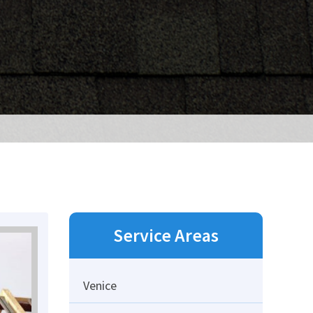
Service Areas
Venice