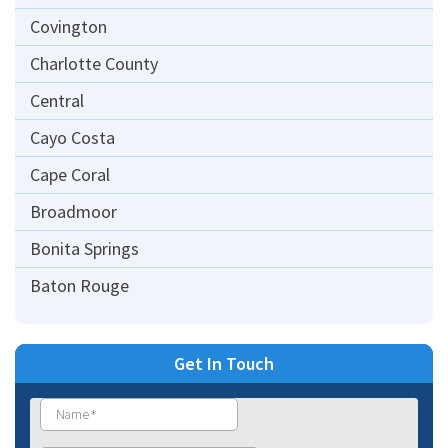
Covington
Charlotte County
Central
Cayo Costa
Cape Coral
Broadmoor
Bonita Springs
Baton Rouge
Get In Touch