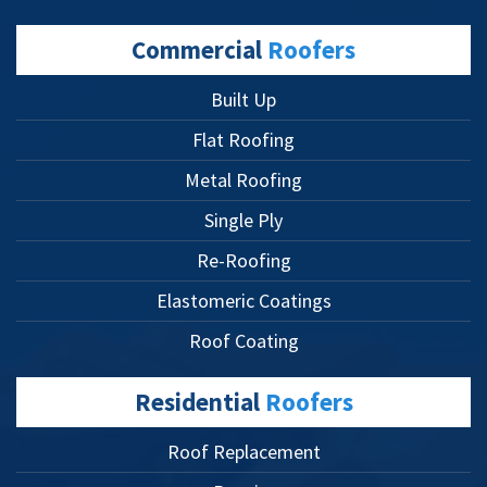
Commercial
Roofers
Built Up
Flat Roofing
Metal Roofing
Single Ply
Re-Roofing
Elastomeric Coatings
Roof Coating
Residential
Roofers
Roof Replacement