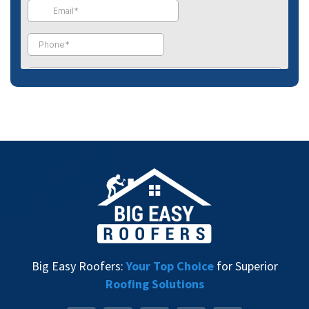
Big Easy Roofers:
Your Top Choice
for Superior
Roofing Solutions