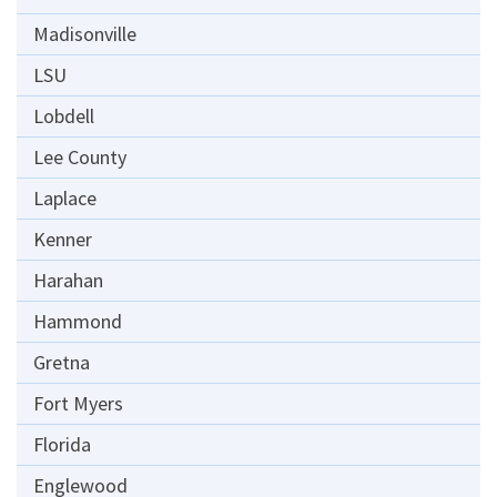
Madisonville
LSU
Lobdell
Lee County
Laplace
Kenner
Harahan
Hammond
Gretna
Fort Myers
Florida
Englewood