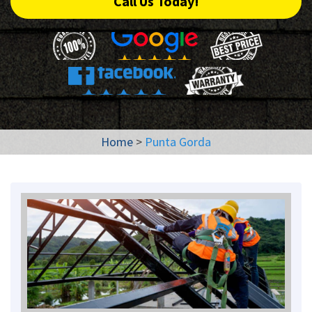
Call Us Today!
Home
>
Punta Gorda