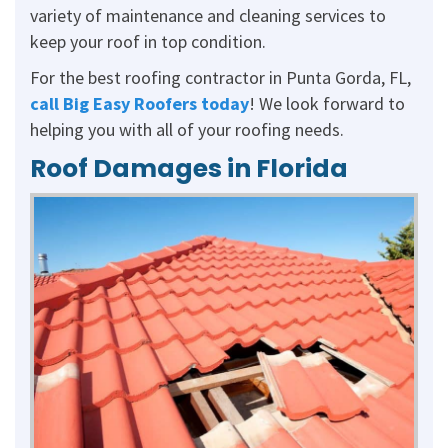
variety of maintenance and cleaning services to
keep your roof in top condition.
For the best roofing contractor in Punta Gorda, FL,
call Big Easy Roofers today
! We look forward to
helping you with all of your roofing needs.
Roof Damages in Florida