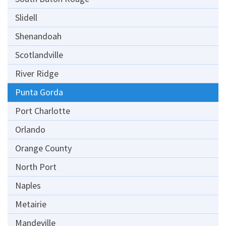
Slidell
Shenandoah
Scotlandville
River Ridge
Punta Gorda
Port Charlotte
Orlando
Orange County
North Port
Naples
Metairie
Mandeville