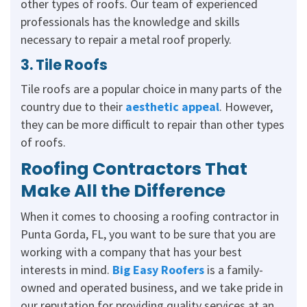
other types of roofs. Our team of experienced
professionals has the knowledge and skills
necessary to repair a metal roof properly.
3. Tile Roofs
Tile roofs are a popular choice in many parts of the
country due to their
aesthetic appeal
. However,
they can be more difficult to repair than other types
of roofs.
Roofing Contractors That
Make All the Difference
When it comes to choosing a roofing contractor in
Punta Gorda, FL, you want to be sure that you are
working with a company that has your best
interests in mind.
Big Easy Roofers
is a family-
owned and operated business, and we take pride in
our reputation for providing quality services at an