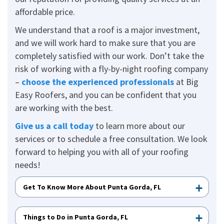
affordable price.
We understand that a roof is a major investment,
and we will work hard to make sure that you are
completely satisfied with our work. Don’t take the
risk of working with a fly-by-night roofing company
–
choose the experienced professionals
at Big
Easy Roofers, and you can be confident that you
are working with the best.
Give us a call today
to learn more about our
services or to schedule a free consultation. We look
forward to helping you with all of your roofing
needs!
Get To Know More About Punta Gorda, FL
Things to Do in Punta Gorda, FL