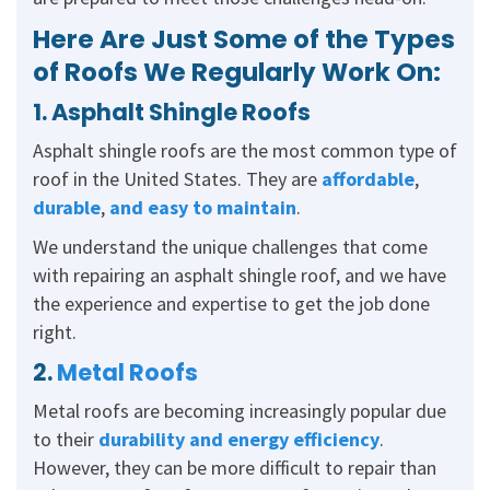
Here Are Just Some of the Types
of Roofs We Regularly Work On:
1. Asphalt Shingle Roofs
Asphalt shingle roofs are the most common type of
roof in the United States. They are
affordable
,
durable
,
and easy to maintain
.
We understand the unique challenges that come
with repairing an asphalt shingle roof, and we have
the experience and expertise to get the job done
right.
2.
Metal Roofs
Metal roofs are becoming increasingly popular due
to their
durability and energy efficiency
.
However, they can be more difficult to repair than