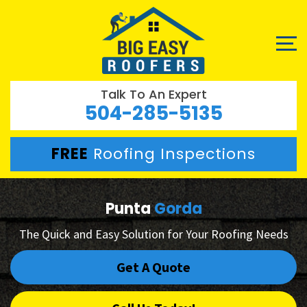
Talk To An Expert
504-285-5135
FREE
Roofing Inspections
Punta
Gorda
The Quick and Easy Solution for Your Roofing Needs
Get A Quote