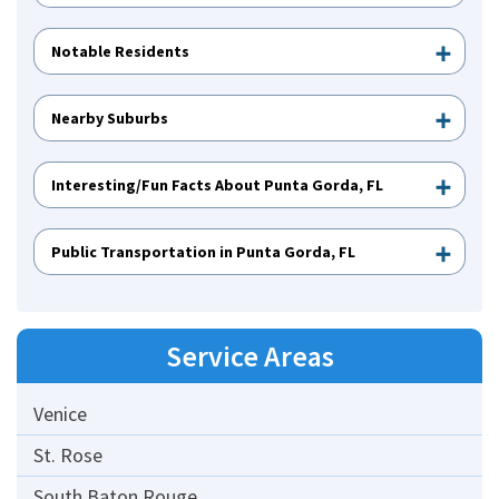
Notable Residents
Nearby Suburbs
Interesting/Fun Facts About Punta Gorda, FL
Public Transportation in Punta Gorda, FL
Service Areas
Venice
St. Rose
South Baton Rouge