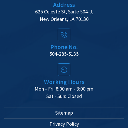
Address
625 Celeste St, Suite 504-J,
New Orleans, LA 70130
Phone No.
504-285-5135
Working Hours
Mon - Fri: 8:00 am - 3:00 pm
Sat - Sun: Closed
Sitemap
Privacy Policy