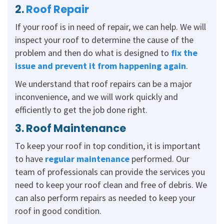
2.
Roof Repair
If your roof is in need of repair, we can help. We will
inspect your roof to determine the cause of the
problem and then do what is designed to
fix the
issue and prevent it from happening again
.
We understand that roof repairs can be a major
inconvenience, and we will work quickly and
efficiently to get the job done right.
3. Roof Maintenance
To keep your roof in top condition, it is important
to have
regular maintenance
performed. Our
team of professionals can provide the services you
need to keep your roof clean and free of debris. We
can also perform repairs as needed to keep your
roof in good condition.