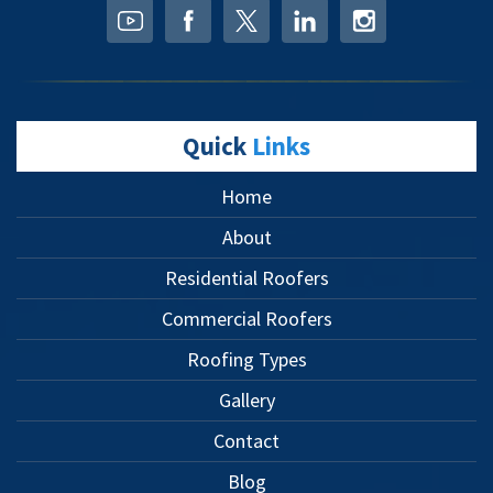
Quick
Links
Home
About
Residential Roofers
Commercial Roofers
Roofing Types
Gallery
Contact
Blog