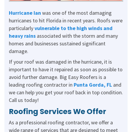
Hurricane Ian
was one of the most damaging
hurricanes to hit Florida in recent years. Roofs were
particularly
vulnerable to the high winds and
heavy rains
associated with the storm and many
homes and businesses sustained significant
damage.
If your roof was damaged in the hurricane, it is
important to have it repaired as soon as possible to
avoid further damage. Big Easy Roofers is a
leading roofing contractor in
Punta Gorda, FL
and
we can help you get your roof back in top condition.
Call us today!
Roofing Services We Offer
As a professional roofing contractor, we offer a
wide range of services that are designed to meet