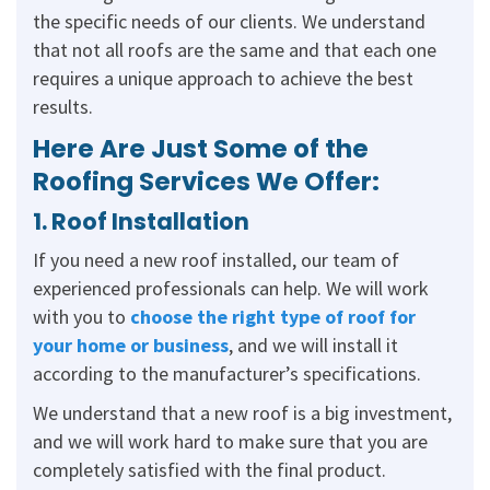
the specific needs of our clients. We understand
that not all roofs are the same and that each one
requires a unique approach to achieve the best
results.
Here Are Just Some of the
Roofing Services We Offer:
1. Roof Installation
If you need a new roof installed, our team of
experienced professionals can help. We will work
with you to
choose the right type of roof for
your home or business
, and we will install it
according to the manufacturer’s specifications.
We understand that a new roof is a big investment,
and we will work hard to make sure that you are
completely satisfied with the final product.