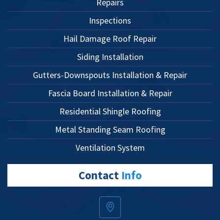
Repairs
Inspections
Hail Damage Roof Repair
Siding Installation
Gutters-Downspouts Installation & Repair
Fascia Board Installation & Repair
Residential Shingle Roofing
Metal Standing Seam Roofing
Ventilation System
Contact
Info