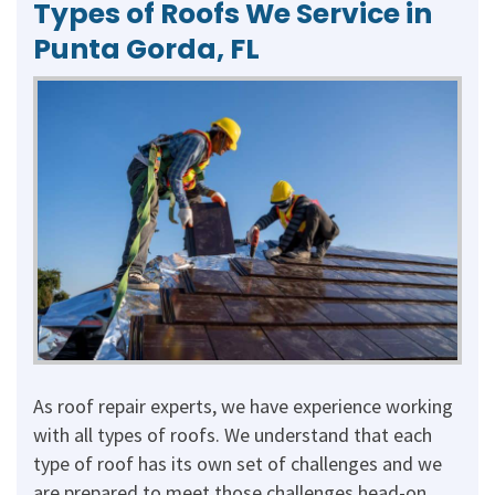
Types of Roofs We Service in
Punta Gorda, FL
As roof repair experts, we have experience working
with all types of roofs. We understand that each
type of roof has its own set of challenges and we
are prepared to meet those challenges head-on.