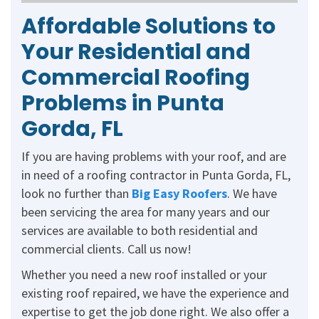
Affordable Solutions to
Your Residential and
Commercial Roofing
Problems in Punta
Gorda, FL
If you are having problems with your roof, and are
in need of a roofing contractor in Punta Gorda, FL,
look no further than
Big Easy Roofers
. We have
been servicing the area for many years and our
services are available to both residential and
commercial clients. Call us now!
Whether you need a new roof installed or your
existing roof repaired, we have the experience and
expertise to get the job done right. We also offer a