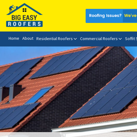
Home
About
Residential Roofers
Commercial Roofers
Soffit