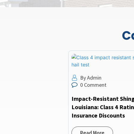
C
By Admin
0 Comment
Impact-Resistant Shing
Louisiana: Class 4 Rati
Insurance Discounts
Read More