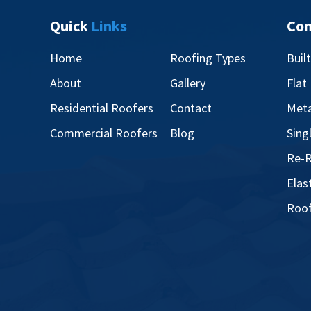
Quick
Links
Co
Home
Roofing Types
Buil
About
Gallery
Flat
Residential Roofers
Contact
Meta
Commercial Roofers
Blog
Sing
Re-R
Elas
Roof