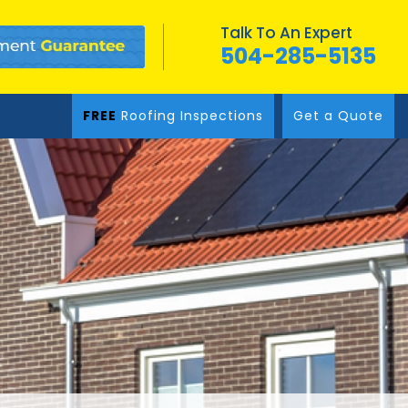
Talk To An Expert
504-285-5135
FREE
Roofing Inspections
Get a Quote