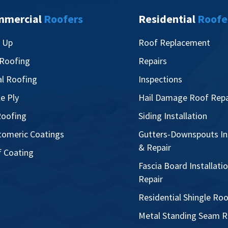
mmercial
Roofers
Residential
Roofe
t Up
Roof Replacement
 Roofing
Repairs
l Roofing
Inspections
le Ply
Hail Damage Roof Repa
oofing
Siding Installation
tomeric Coatings
Gutters-Downspouts Ins
& Repair
 Coating
Fascia Board Installati
Repair
Residential Shingle Ro
Metal Standing Seam R