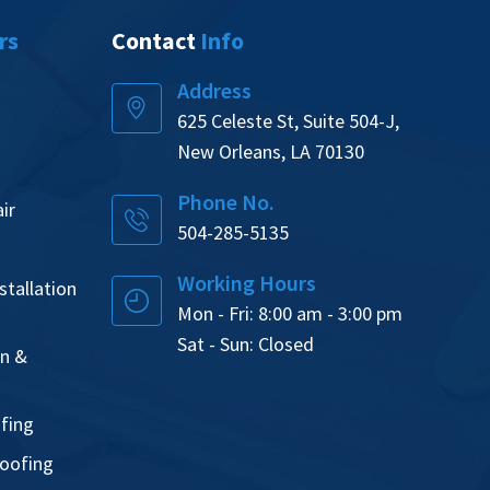
rs
Contact
Info
Address
625 Celeste St, Suite 504-J,
New Orleans, LA 70130
Phone No.
ir
504-285-5135
Working Hours
tallation
Mon - Fri: 8:00 am - 3:00 pm
Sat - Sun: Closed
on &
ofing
oofing