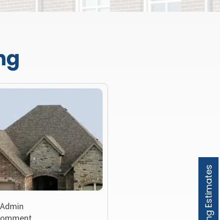
ng
Roofing Estimates
 Admin
Comment