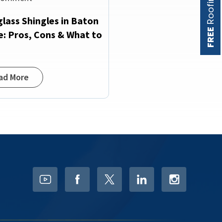
glass Shingles in Baton
FREE
: Pros, Cons & What to
w
ad More