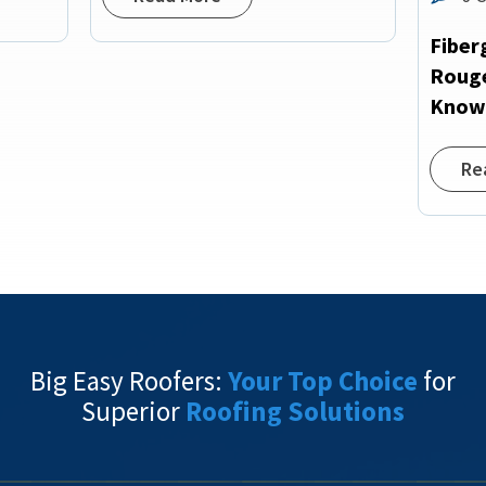
Fiber
Rouge
Kno
Re
Big Easy Roofers:
Your Top Choice
for
Superior
Roofing Solutions