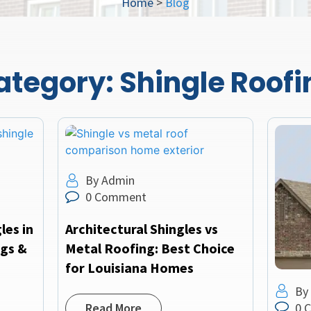
Home
>
Blog
ategory:
Shingle Roofi
By Admin
0 Comment
les in
Architectural Shingles vs
ngs &
Metal Roofing: Best Choice
for Louisiana Homes
By
0 
Read More