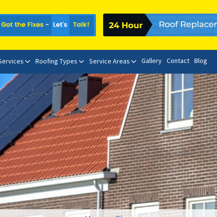
Gallery
Contact
Blog
 Services
Roofing Types
Service Areas