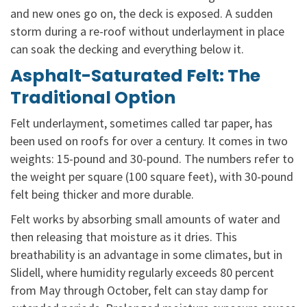
and new ones go on, the deck is exposed. A sudden
storm during a re-roof without underlayment in place
can soak the decking and everything below it.
Asphalt-Saturated Felt: The
Traditional Option
Felt underlayment, sometimes called tar paper, has
been used on roofs for over a century. It comes in two
weights: 15-pound and 30-pound. The numbers refer to
the weight per square (100 square feet), with 30-pound
felt being thicker and more durable.
Felt works by absorbing small amounts of water and
then releasing that moisture as it dries. This
breathability is an advantage in some climates, but in
Slidell, where humidity regularly exceeds 80 percent
from May through October, felt can stay damp for