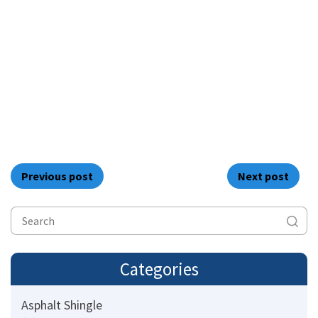
Previous post
Next post
Categories
Asphalt Shingle