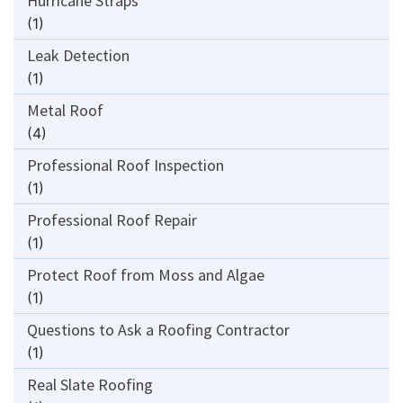
Hurricane Straps
(1)
Leak Detection
(1)
Metal Roof
(4)
Professional Roof Inspection
(1)
Professional Roof Repair
(1)
Protect Roof from Moss and Algae
(1)
Questions to Ask a Roofing Contractor
(1)
Real Slate Roofing