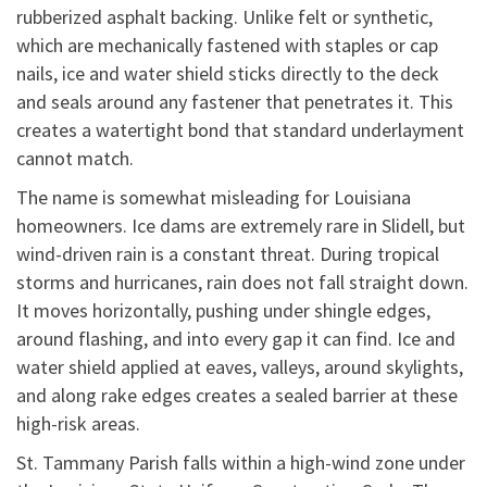
rubberized asphalt backing. Unlike felt or synthetic,
which are mechanically fastened with staples or cap
nails, ice and water shield sticks directly to the deck
and seals around any fastener that penetrates it. This
creates a watertight bond that standard underlayment
cannot match.
The name is somewhat misleading for Louisiana
homeowners. Ice dams are extremely rare in Slidell, but
wind-driven rain is a constant threat. During tropical
storms and hurricanes, rain does not fall straight down.
It moves horizontally, pushing under shingle edges,
around flashing, and into every gap it can find. Ice and
water shield applied at eaves, valleys, around skylights,
and along rake edges creates a sealed barrier at these
high-risk areas.
St. Tammany Parish falls within a high-wind zone under