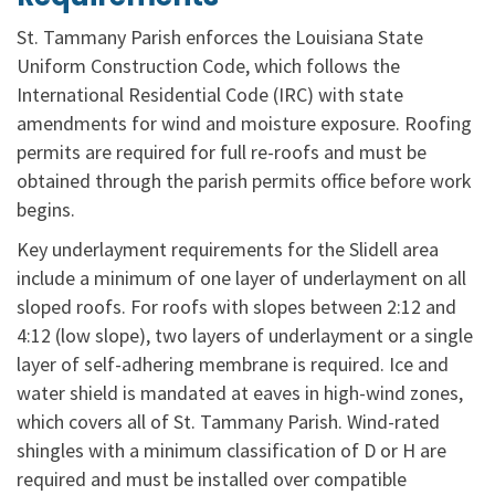
St. Tammany Parish enforces the Louisiana State
Uniform Construction Code, which follows the
International Residential Code (IRC) with state
amendments for wind and moisture exposure. Roofing
permits are required for full re-roofs and must be
obtained through the parish permits office before work
begins.
Key underlayment requirements for the Slidell area
include a minimum of one layer of underlayment on all
sloped roofs. For roofs with slopes between 2:12 and
4:12 (low slope), two layers of underlayment or a single
layer of self-adhering membrane is required. Ice and
water shield is mandated at eaves in high-wind zones,
which covers all of St. Tammany Parish. Wind-rated
shingles with a minimum classification of D or H are
required and must be installed over compatible