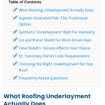
Table of Contents
What Roofing Underlayment Actually Does
Asphalt-Saturated Felt: The Traditional
Option
Synthetic Underlayment: Built for Humidity
Ice and Water Shield for Wind-Driven Rain
How Slidell’s Climate Affects Your Choice
St. Tammany Parish Code Requirements
Choosing the Right Underlayment for Your
Roof
Frequently Asked Questions
What Roofing Underlayment
Actually Does