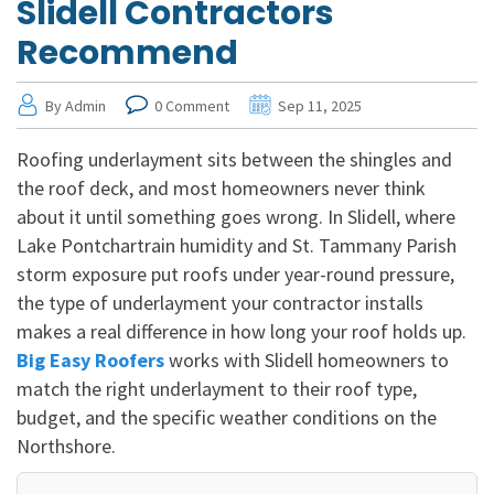
Slidell Contractors
Recommend
By Admin
0 Comment
Sep 11, 2025
Roofing underlayment sits between the shingles and
the roof deck, and most homeowners never think
about it until something goes wrong. In Slidell, where
Lake Pontchartrain humidity and St. Tammany Parish
storm exposure put roofs under year-round pressure,
the type of underlayment your contractor installs
makes a real difference in how long your roof holds up.
Big Easy Roofers
works with Slidell homeowners to
match the right underlayment to their roof type,
budget, and the specific weather conditions on the
Northshore.