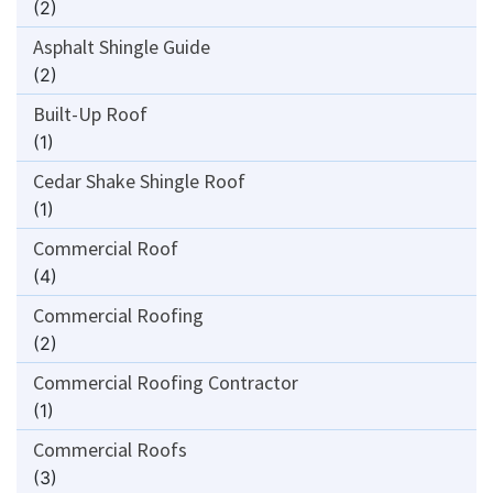
(2)
Asphalt Shingle Guide
(2)
Built-Up Roof
(1)
Cedar Shake Shingle Roof
(1)
Commercial Roof
(4)
Commercial Roofing
(2)
Commercial Roofing Contractor
(1)
Commercial Roofs
(3)