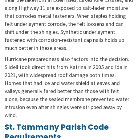
along Highway 11 are exposed to salt-laden moisture
that corrodes metal fasteners. When staples holding
felt underlayment corrode, the felt loosens and can
shift under the shingles. Synthetic underlayment
fastened with corrosion-resistant cap nails holds up
much better in these areas.
Hurricane preparedness also factors into the decision.
Slidell took direct hits from Katrina in 2005 and Ida in
2021, with widespread roof damage both times.
Homes that had ice and water shield at eaves and
valleys generally fared better than those with felt
alone, because the sealed membrane prevented water
intrusion even after shingles were stripped away by
wind.
St. Tammany Parish Code
Requirements