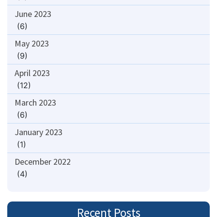
June 2023
(6)
May 2023
(9)
April 2023
(12)
March 2023
(6)
January 2023
(1)
December 2022
(4)
Recent Posts