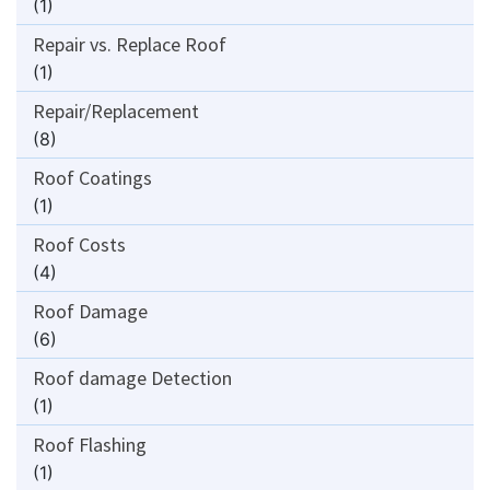
(1)
Repair vs. Replace Roof
(1)
Repair/Replacement
(8)
Roof Coatings
(1)
Roof Costs
(4)
Roof Damage
(6)
Roof damage Detection
(1)
Roof Flashing
(1)