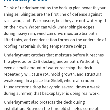
Think of underlayment as the backup plan beneath your
shingles. Shingles are the first line of defense against
rain, wind, and UV exposure, but they are not watertight
on their own. Water can wick under shingle edges
during heavy rain, wind can drive moisture beneath
lifted tabs, and condensation forms on the underside of
roofing materials during temperature swings.
Underlayment catches that moisture before it reaches
the plywood or OSB decking underneath. Without it,
even a small amount of water reaching the deck
repeatedly will cause rot, mold growth, and structural
weakening. In a place like Slidell, where afternoon
thunderstorms drop heavy rain several times a week
during summer, that backup layer is doing real work.
Underlayment also protects the deck during
installation. Between the time old shingles come off