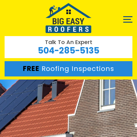
Talk To An Expert
504-285-5135
FREE
Roofing Inspections