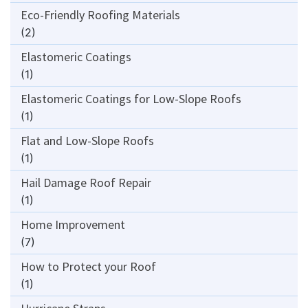
Eco-Friendly Roofing Materials
(2)
Elastomeric Coatings
(1)
Elastomeric Coatings for Low-Slope Roofs
(1)
Flat and Low-Slope Roofs
(1)
Hail Damage Roof Repair
(1)
Home Improvement
(7)
How to Protect your Roof
(1)