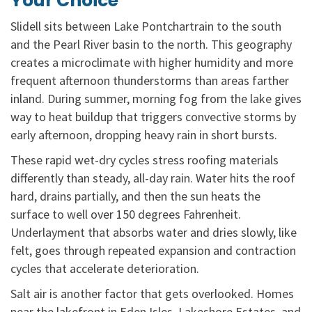
Your Choice
Slidell sits between Lake Pontchartrain to the south
and the Pearl River basin to the north. This geography
creates a microclimate with higher humidity and more
frequent afternoon thunderstorms than areas farther
inland. During summer, morning fog from the lake gives
way to heat buildup that triggers convective storms by
early afternoon, dropping heavy rain in short bursts.
These rapid wet-dry cycles stress roofing materials
differently than steady, all-day rain. Water hits the roof
hard, drains partially, and then the sun heats the
surface to well over 150 degrees Fahrenheit.
Underlayment that absorbs water and dries slowly, like
felt, goes through repeated expansion and contraction
cycles that accelerate deterioration.
Salt air is another factor that gets overlooked. Homes
near the lakefront in Eden Isles, Lakeshore Estates, and