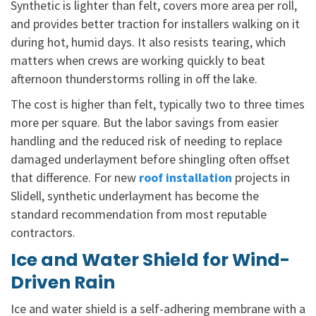
Synthetic is lighter than felt, covers more area per roll,
and provides better traction for installers walking on it
during hot, humid days. It also resists tearing, which
matters when crews are working quickly to beat
afternoon thunderstorms rolling in off the lake.
The cost is higher than felt, typically two to three times
more per square. But the labor savings from easier
handling and the reduced risk of needing to replace
damaged underlayment before shingling often offset
that difference. For new
roof installation
projects in
Slidell, synthetic underlayment has become the
standard recommendation from most reputable
contractors.
Ice and Water Shield for Wind-
Driven Rain
Ice and water shield is a self-adhering membrane with a