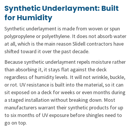
Synthetic Underlayment: Built
for Humidity
Synthetic underlayment is made from woven or spun
polypropylene or polyethylene. It does not absorb water
at all, which is the main reason Slidell contractors have
shifted toward it over the past decade.
Because synthetic underlayment repels moisture rather
than absorbing it, it stays flat against the deck
regardless of humidity levels. It will not wrinkle, buckle,
or rot. UV resistance is built into the material, so it can
sit exposed on a deck for weeks or even months during
a staged installation without breaking down. Most
manufacturers warrant their synthetic products for up
to six months of UV exposure before shingles need to
go on top.