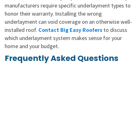
manufacturers require specific underlayment types to
honor their warranty. Installing the wrong
underlayment can void coverage on an otherwise well-
installed roof.
Contact Big Easy Roofers
to discuss
which underlayment system makes sense for your
home and your budget.
Frequently Asked Questions