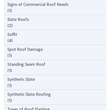
Signs of Commercial Roof Needs
(1)
Slate Roofs
(2)
Soffit
(4)
Spot Roof Damage
(1)
Standing Seam Roof
(1)
Synthetic Slate
(1)
Synthetic Slate Roofing
(1)
Types of Roof Flashing