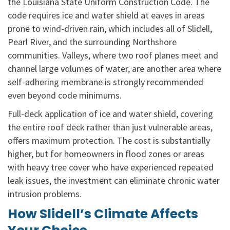
the Louisiana State Uniform Construction Code. The
code requires ice and water shield at eaves in areas
prone to wind-driven rain, which includes all of Slidell,
Pearl River, and the surrounding Northshore
communities. Valleys, where two roof planes meet and
channel large volumes of water, are another area where
self-adhering membrane is strongly recommended
even beyond code minimums.
Full-deck application of ice and water shield, covering
the entire roof deck rather than just vulnerable areas,
offers maximum protection. The cost is substantially
higher, but for homeowners in flood zones or areas
with heavy tree cover who have experienced repeated
leak issues, the investment can eliminate chronic water
intrusion problems.
How Slidell’s Climate Affects