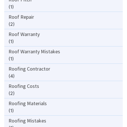
(1)
Roof Repair
(2)
Roof Warranty
(1)
Roof Warranty Mistakes
(1)
Roofing Contractor
(4)
Roofing Costs
(2)
Roofing Materials
(1)
Roofing Mistakes