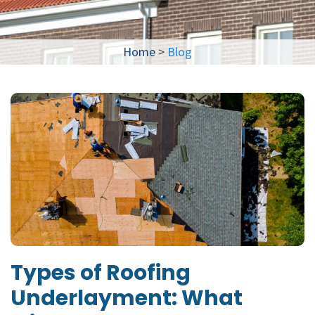
Home
>
Blog
Types of Roofing
Underlayment: What