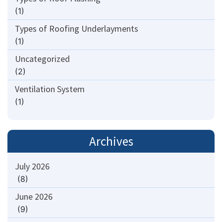
(1)
Types of Roofing Underlayments
(1)
Uncategorized
(2)
Ventilation System
(1)
Archives
July 2026
(8)
June 2026
(9)