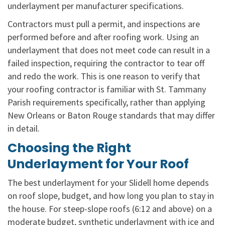
underlayment per manufacturer specifications.
Contractors must pull a permit, and inspections are
performed before and after roofing work. Using an
underlayment that does not meet code can result in a
failed inspection, requiring the contractor to tear off
and redo the work. This is one reason to verify that
your roofing contractor is familiar with St. Tammany
Parish requirements specifically, rather than applying
New Orleans or Baton Rouge standards that may differ
in detail.
Choosing the Right
Underlayment for Your Roof
The best underlayment for your Slidell home depends
on roof slope, budget, and how long you plan to stay in
the house. For steep-slope roofs (6:12 and above) on a
moderate budget, synthetic underlayment with ice and