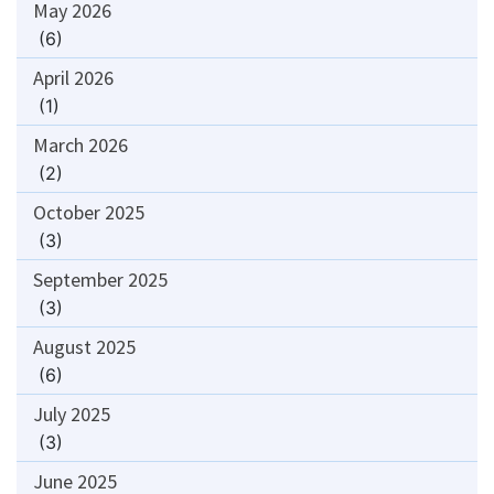
May 2026
(6)
April 2026
(1)
March 2026
(2)
October 2025
(3)
September 2025
(3)
August 2025
(6)
July 2025
(3)
June 2025