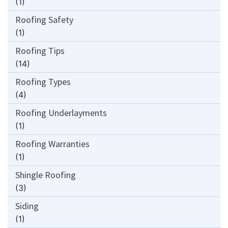
(1)
Roofing Safety
(1)
Roofing Tips
(14)
Roofing Types
(4)
Roofing Underlayments
(1)
Roofing Warranties
(1)
Shingle Roofing
(3)
Siding
(1)