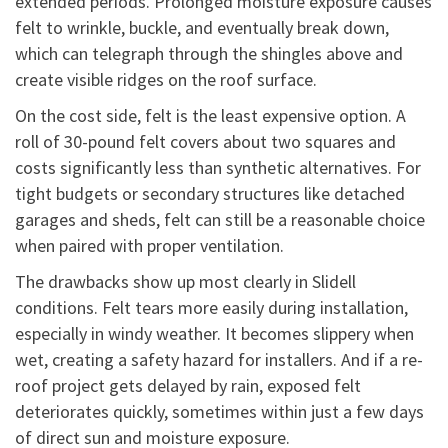
extended periods. Prolonged moisture exposure causes
felt to wrinkle, buckle, and eventually break down,
which can telegraph through the shingles above and
create visible ridges on the roof surface.
On the cost side, felt is the least expensive option. A
roll of 30-pound felt covers about two squares and
costs significantly less than synthetic alternatives. For
tight budgets or secondary structures like detached
garages and sheds, felt can still be a reasonable choice
when paired with proper ventilation.
The drawbacks show up most clearly in Slidell
conditions. Felt tears more easily during installation,
especially in windy weather. It becomes slippery when
wet, creating a safety hazard for installers. And if a re-
roof project gets delayed by rain, exposed felt
deteriorates quickly, sometimes within just a few days
of direct sun and moisture exposure.