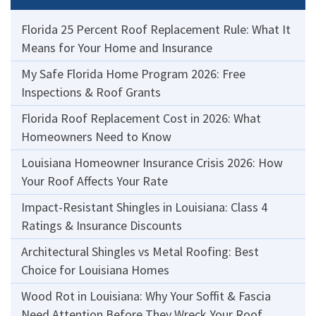
Florida 25 Percent Roof Replacement Rule: What It
Means for Your Home and Insurance
My Safe Florida Home Program 2026: Free
Inspections & Roof Grants
Florida Roof Replacement Cost in 2026: What
Homeowners Need to Know
Louisiana Homeowner Insurance Crisis 2026: How
Your Roof Affects Your Rate
Impact-Resistant Shingles in Louisiana: Class 4
Ratings & Insurance Discounts
Architectural Shingles vs Metal Roofing: Best
Choice for Louisiana Homes
Wood Rot in Louisiana: Why Your Soffit & Fascia
Need Attention Before They Wreck Your Roof