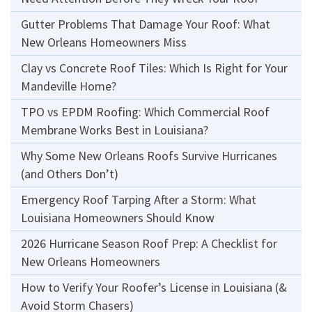
Gutter Problems That Damage Your Roof: What
New Orleans Homeowners Miss
Clay vs Concrete Roof Tiles: Which Is Right for Your
Mandeville Home?
TPO vs EPDM Roofing: Which Commercial Roof
Membrane Works Best in Louisiana?
Why Some New Orleans Roofs Survive Hurricanes
(and Others Don’t)
Emergency Roof Tarping After a Storm: What
Louisiana Homeowners Should Know
2026 Hurricane Season Roof Prep: A Checklist for
New Orleans Homeowners
How to Verify Your Roofer’s License in Louisiana (&
Avoid Storm Chasers)