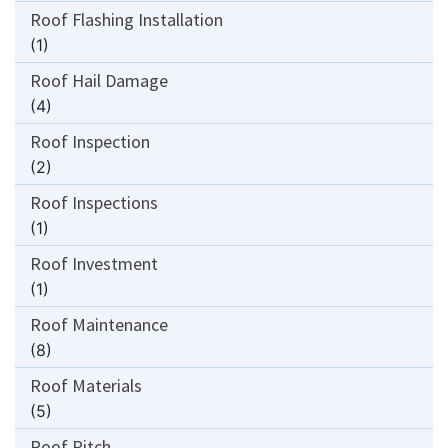
Roof Flashing Installation
(1)
Roof Hail Damage
(4)
Roof Inspection
(2)
Roof Inspections
(1)
Roof Investment
(1)
Roof Maintenance
(8)
Roof Materials
(5)
Roof Pitch