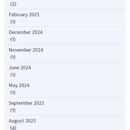
(2)
February 2025
(1)
December 2024
(1)
November 2024
(1)
June 2024
(1)
May 2024
(1)
September 2023
(1)
August 2023
(4)