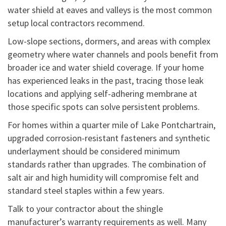
water shield at eaves and valleys is the most common
setup local contractors recommend.
Low-slope sections, dormers, and areas with complex
geometry where water channels and pools benefit from
broader ice and water shield coverage. If your home
has experienced leaks in the past, tracing those leak
locations and applying self-adhering membrane at
those specific spots can solve persistent problems.
For homes within a quarter mile of Lake Pontchartrain,
upgraded corrosion-resistant fasteners and synthetic
underlayment should be considered minimum
standards rather than upgrades. The combination of
salt air and high humidity will compromise felt and
standard steel staples within a few years.
Talk to your contractor about the shingle
manufacturer’s warranty requirements as well. Many