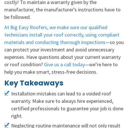
costly! To maintain a warranty given by the
manufacturer, the manufacturer’s instructions have to
be followed.
At Big Easy Roofers, we make sure our qualified
technicians install your roof correctly, using compliant
materials and conducting thorough inspections
—so you
can protect your investment and avoid unnecessary
expenses. Have questions about your current warranty
or roof condition?
Give us a call today
—we’re here to
help you make smart, stress-free decisions.
Key Takeaways
Installation mistakes can lead to a voided roof
warranty. Make sure to always hire experienced,
certified professionals to guarantee your job is done
right.
Neglecting routine maintenance will not only result