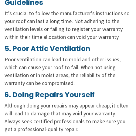
Guidelines
It’s crucial to follow the manufacturer’s instructions so
your roof can last a long time. Not adhering to the
ventilation levels or failing to register your warranty
within their time allocation can void your warranty.
5. Poor Attic Ventilation
Poor ventilation can lead to mold and other issues,
which can cause your roof to fail. When not using
ventilation or in moist areas, the reliability of the
warranty can be compromised.
6. Doing Repairs Yourself
Although doing your repairs may appear cheap, it often
will lead to damage that may void your warranty.
Always seek certified professionals to make sure you
get a professional-quality repair.