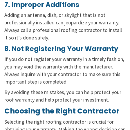
7. Improper Additions
Adding an antenna, dish, or skylight that is not
professionally installed can jeopardize your warranty.
Always call a professional roofing contractor to install
it so it’s done safely.
8. Not Registering Your Warranty
If you do not register your warranty in a timely fashion,
you may void the warranty with the manufacturer.
Always inquire with your contractor to make sure this
important step is completed.
By avoiding these mistakes, you can help protect your
roof warranty and help protect your investment.
Choosing the Right Contractor
Selecting the right roofing contractor is crucial for
obtaining your warranty. Making the wrong decision can