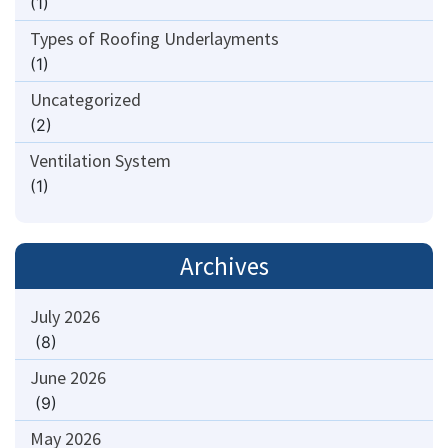
(1)
Types of Roofing Underlayments
(1)
Uncategorized
(2)
Ventilation System
(1)
Archives
July 2026
(8)
June 2026
(9)
May 2026