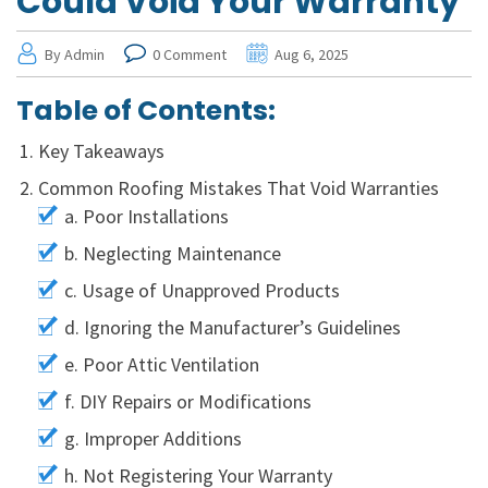
Could Void Your Warranty
By Admin
0 Comment
Aug 6, 2025
Table of Contents:
Key Takeaways
Common Roofing Mistakes That Void Warranties
a. Poor Installations
b. Neglecting Maintenance
c. Usage of Unapproved Products
d. Ignoring the Manufacturer’s Guidelines
e. Poor Attic Ventilation
f. DIY Repairs or Modifications
g. Improper Additions
h. Not Registering Your Warranty