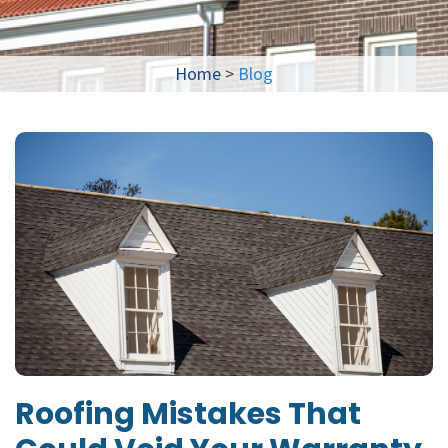
Home
>
Blog
Roofing Mistakes That