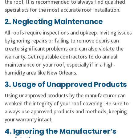
the roof. It is recommended to always find qualified
specialists for the most accurate roof installation.
2. Neglecting Maintenance
All roofs require inspections and upkeep. Inviting issues
by ignoring repairs or failing to remove debris can
create significant problems and can also violate the
warranty. Get reputable contractors to do annual
maintenance on your roof, especially if in a high-
humidity area like New Orleans.
3. Usage of Unapproved Products
Using unapproved products by the manufacturer can
weaken the integrity of your roof covering. Be sure to
always use approved products and methods, keeping
your warranty intact.
4. Ignoring the Manufacturer’s