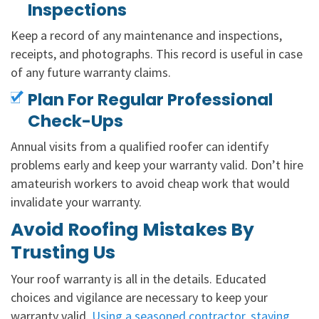
Inspections
Keep a record of any maintenance and inspections,
receipts, and photographs. This record is useful in case
of any future warranty claims.
Plan For Regular Professional
Check-Ups
Annual visits from a qualified roofer can identify
problems early and keep your warranty valid. Don’t hire
amateurish workers to avoid cheap work that would
invalidate your warranty.
Avoid Roofing Mistakes By
Trusting Us
Your roof warranty is all in the details. Educated
choices and vigilance are necessary to keep your
warranty valid.
Using a seasoned contractor, staying