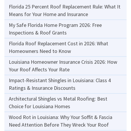
Florida 25 Percent Roof Replacement Rule: What It
Means for Your Home and Insurance
My Safe Florida Home Program 2026: Free
Inspections & Roof Grants
Florida Roof Replacement Cost in 2026: What
Homeowners Need to Know
Louisiana Homeowner Insurance Crisis 2026: How
Your Roof Affects Your Rate
Impact-Resistant Shingles in Louisiana: Class 4
Ratings & Insurance Discounts
Architectural Shingles vs Metal Roofing: Best
Choice for Louisiana Homes
Wood Rot in Louisiana: Why Your Soffit & Fascia
Need Attention Before They Wreck Your Roof