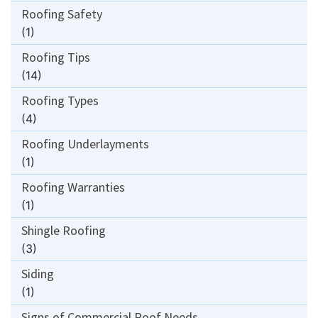
Roofing Safety
(1)
Roofing Tips
(14)
Roofing Types
(4)
Roofing Underlayments
(1)
Roofing Warranties
(1)
Shingle Roofing
(3)
Siding
(1)
Signs of Commercial Roof Needs