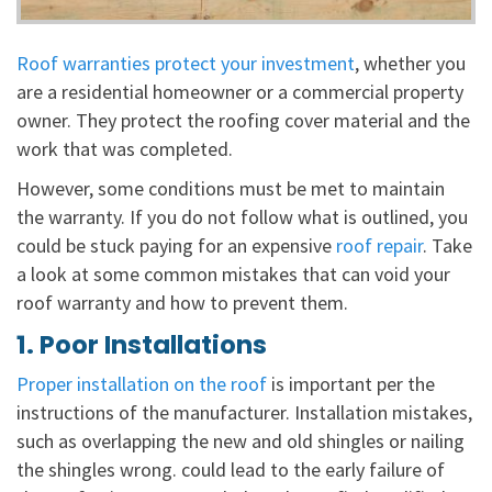
Roof warranties protect your investment
, whether you
are a residential homeowner or a commercial property
owner. They protect the roofing cover material and the
work that was completed.
However, some conditions must be met to maintain
the warranty. If you do not follow what is outlined, you
could be stuck paying for an expensive
roof repair
. Take
a look at some common mistakes that can void your
roof warranty and how to prevent them.
1. Poor Installations
Proper installation on the roof
is important per the
instructions of the manufacturer. Installation mistakes,
such as overlapping the new and old shingles or nailing
the shingles wrong. could lead to the early failure of