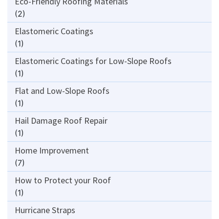
Eco-Friendly Roofing Materials
(2)
Elastomeric Coatings
(1)
Elastomeric Coatings for Low-Slope Roofs
(1)
Flat and Low-Slope Roofs
(1)
Hail Damage Roof Repair
(1)
Home Improvement
(7)
How to Protect your Roof
(1)
Hurricane Straps