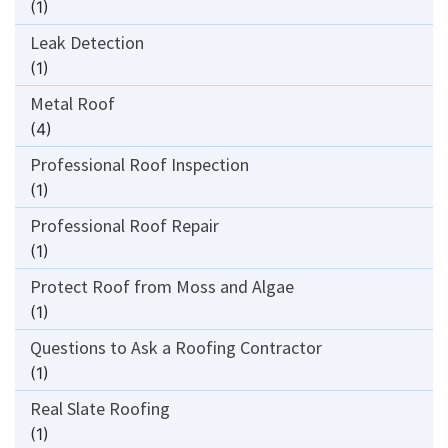
(1)
Leak Detection
(1)
Metal Roof
(4)
Professional Roof Inspection
(1)
Professional Roof Repair
(1)
Protect Roof from Moss and Algae
(1)
Questions to Ask a Roofing Contractor
(1)
Real Slate Roofing
(1)