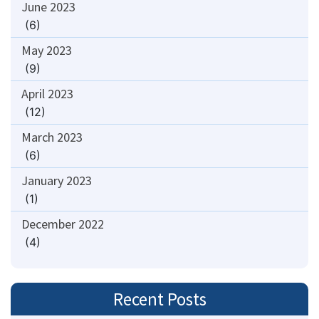
June 2023
(6)
May 2023
(9)
April 2023
(12)
March 2023
(6)
January 2023
(1)
December 2022
(4)
Recent Posts