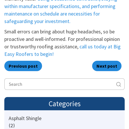
within manufacturer specifications, and performing
maintenance on schedule are necessities for
safeguarding your investment.
Small errors can bring about huge headaches, so be
proactive and well-informed. For professional opinion
or trustworthy roofing assistance,
call us today at Big
Easy Roofers to begin!
Previous post
Next post
Categories
Asphalt Shingle
(2)