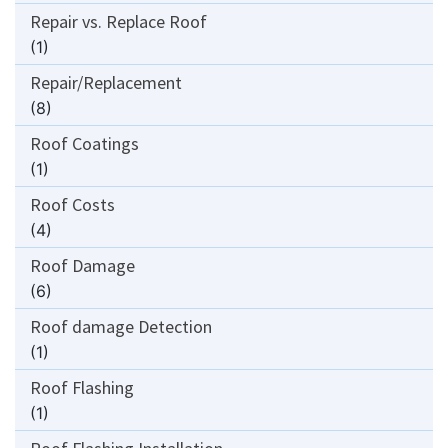
Repair vs. Replace Roof
(1)
Repair/Replacement
(8)
Roof Coatings
(1)
Roof Costs
(4)
Roof Damage
(6)
Roof damage Detection
(1)
Roof Flashing
(1)