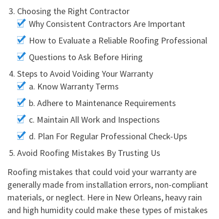
Choosing the Right Contractor
Why Consistent Contractors Are Important
How to Evaluate a Reliable Roofing Professional
Questions to Ask Before Hiring
Steps to Avoid Voiding Your Warranty
a. Know Warranty Terms
b. Adhere to Maintenance Requirements
c. Maintain All Work and Inspections
d. Plan For Regular Professional Check-Ups
Avoid Roofing Mistakes By Trusting Us
Roofing mistakes that could void your warranty are
generally made from installation errors, non-compliant
materials, or neglect. Here in New Orleans, heavy rain
and high humidity could make these types of mistakes