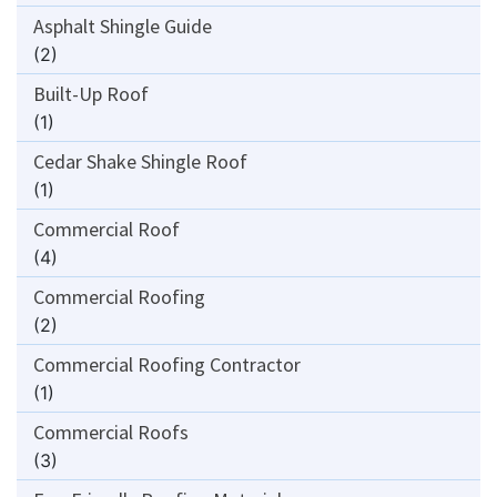
Asphalt Shingle Guide
(2)
Built-Up Roof
(1)
Cedar Shake Shingle Roof
(1)
Commercial Roof
(4)
Commercial Roofing
(2)
Commercial Roofing Contractor
(1)
Commercial Roofs
(3)