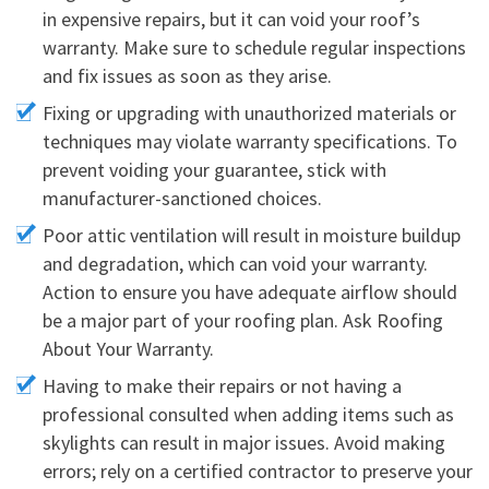
in expensive repairs, but it can void your roof’s
warranty. Make sure to schedule regular inspections
and fix issues as soon as they arise.
Fixing or upgrading with unauthorized materials or
techniques may violate warranty specifications. To
prevent voiding your guarantee, stick with
manufacturer-sanctioned choices.
Poor attic ventilation will result in moisture buildup
and degradation, which can void your warranty.
Action to ensure you have adequate airflow should
be a major part of your roofing plan. Ask Roofing
About Your Warranty.
Having to make their repairs or not having a
professional consulted when adding items such as
skylights can result in major issues. Avoid making
errors; rely on a certified contractor to preserve your