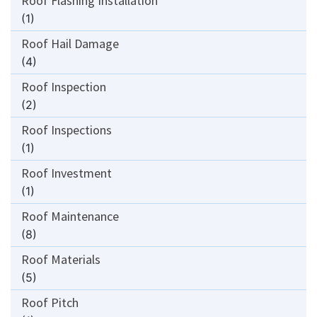
Roof Flashing Installation
(1)
Roof Hail Damage
(4)
Roof Inspection
(2)
Roof Inspections
(1)
Roof Investment
(1)
Roof Maintenance
(8)
Roof Materials
(5)
Roof Pitch