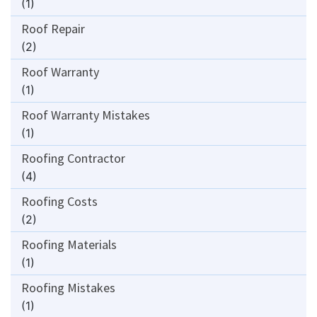
(1)
Roof Repair
(2)
Roof Warranty
(1)
Roof Warranty Mistakes
(1)
Roofing Contractor
(4)
Roofing Costs
(2)
Roofing Materials
(1)
Roofing Mistakes
(1)