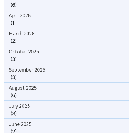
(6)
April 2026
(1)
March 2026
(2)
October 2025
(3)
September 2025
(3)
August 2025
(6)
July 2025
(3)
June 2025
(2)