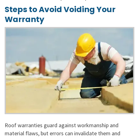
Steps to Avoid Voiding Your
Warranty
Roof warranties guard against workmanship and
material flaws, but errors can invalidate them and