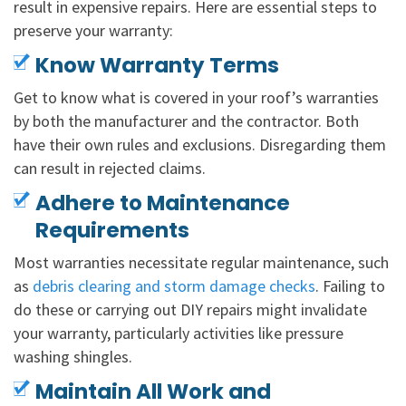
result in expensive repairs. Here are essential steps to
preserve your warranty:
Know Warranty Terms
Get to know what is covered in your roof’s warranties
by both the manufacturer and the contractor. Both
have their own rules and exclusions. Disregarding them
can result in rejected claims.
Adhere to Maintenance
Requirements
Most warranties necessitate regular maintenance, such
as
debris clearing and storm damage checks
. Failing to
do these or carrying out DIY repairs might invalidate
your warranty, particularly activities like pressure
washing shingles.
Maintain All Work and