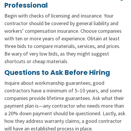
Professional
Begin with checks of licensing and insurance. Your
contractor should be covered by general liability and
workers’ compensation insurance. Choose companies
with ten or more years of experience. Obtain at least
three bids to compare materials, services, and prices.
Be wary of very low bids, as they might suggest
shortcuts or cheap materials.
Questions to Ask Before Hiring
Inquire about workmanship guarantees; good
contractors have a minimum of 5–10 years, and some
companies provide lifetime guarantees. Ask what their
payment plan is—any contractor who needs more than
a 20% down payment should be questioned. Lastly, ask
how they address warranty claims; a good contractor
will have an established process in place.