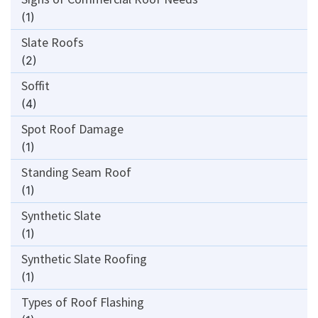
(1)
Slate Roofs
(2)
Soffit
(4)
Spot Roof Damage
(1)
Standing Seam Roof
(1)
Synthetic Slate
(1)
Synthetic Slate Roofing
(1)
Types of Roof Flashing