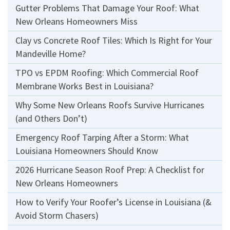
Gutter Problems That Damage Your Roof: What
New Orleans Homeowners Miss
Clay vs Concrete Roof Tiles: Which Is Right for Your
Mandeville Home?
TPO vs EPDM Roofing: Which Commercial Roof
Membrane Works Best in Louisiana?
Why Some New Orleans Roofs Survive Hurricanes
(and Others Don’t)
Emergency Roof Tarping After a Storm: What
Louisiana Homeowners Should Know
2026 Hurricane Season Roof Prep: A Checklist for
New Orleans Homeowners
How to Verify Your Roofer’s License in Louisiana (&
Avoid Storm Chasers)