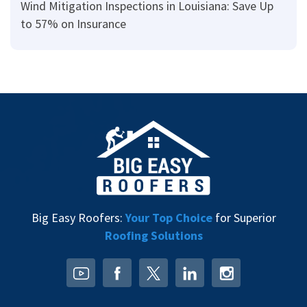
Wind Mitigation Inspections in Louisiana: Save Up
to 57% on Insurance
Big Easy Roofers:
Your Top Choice
for Superior
Roofing Solutions