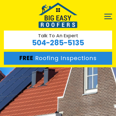
Talk To An Expert
504-285-5135
FREE
Roofing Inspections