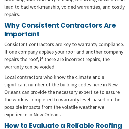
lead to bad workmanship, voided warranties, and costly
repairs.
Why Consistent Contractors Are
Important
Consistent contractors are key to warranty compliance.
If one company applies your roof and another company
repairs the roof, if there are incorrect repairs, the
warranty can be voided.
Local contractors who know the climate and a
significant number of the building codes here in New
Orleans can provide the necessary expertise to assure
the work is completed to warranty level, based on the
possible impacts from the volatile weather we
experience in New Orleans.
How to Evaluate a Reliable Roofing