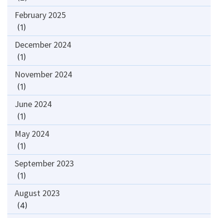
February 2025
(1)
December 2024
(1)
November 2024
(1)
June 2024
(1)
May 2024
(1)
September 2023
(1)
August 2023
(4)