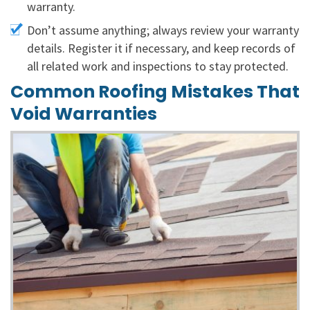
warranty.
Don’t assume anything; always review your warranty
details. Register it if necessary, and keep records of
all related work and inspections to stay protected.
Common Roofing Mistakes That
Void Warranties