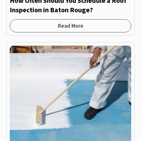
How Often Should You Schedule a Roof
Inspection in Baton Rouge?
Read More