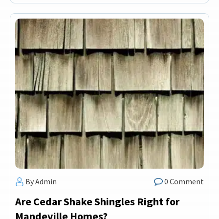
By Admin
0 Comment
Are Cedar Shake Shingles Right for
Mandeville Homes?