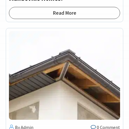
Read More
By Admin
0 Comment