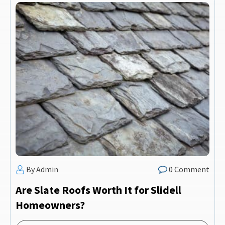
By Admin
0 Comment
Are Slate Roofs Worth It for Slidell
Homeowners?