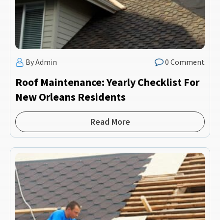
By Admin
0 Comment
Roof Maintenance: Yearly Checklist For
New Orleans Residents
Read More