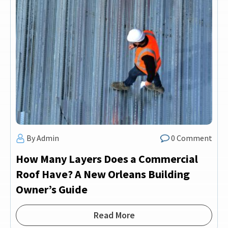
By Admin
0 Comment
How Many Layers Does a Commercial
Roof Have? A New Orleans Building
Owner’s Guide
Read More