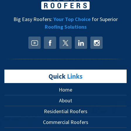
Big Easy Roofers:
Your Top Choice
for Superior
Roofing Solutions
Quick
Links
Home
About
Residential Roofers
Commercial Roofers