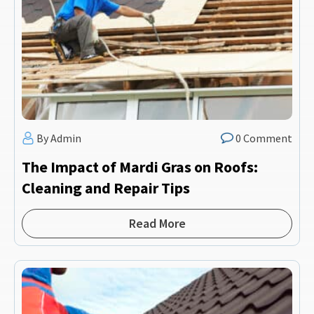
By Admin
0 Comment
The Impact of Mardi Gras on Roofs:
Cleaning and Repair Tips
Read More