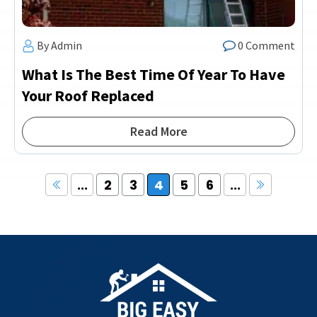
By Admin
0 Comment
What Is The Best Time Of Year To Have
Your Roof Replaced
Read More
...
2
3
4
5
6
...