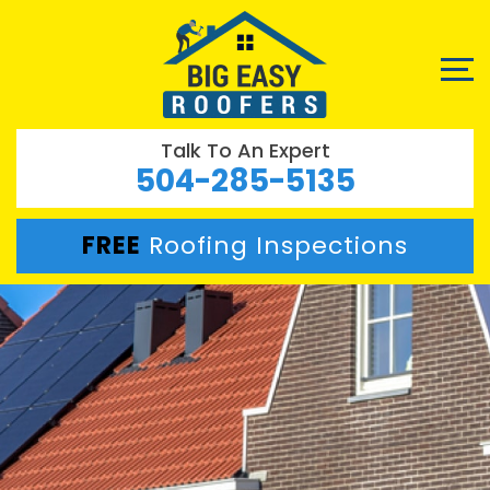
Talk To An Expert
504-285-5135
FREE
Roofing Inspections