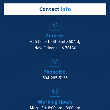
Contact
Info
Address
625 Celeste St, Suite 504-J,
New Orleans, LA 70130
Phone No.
504-285-5135
Working Hours
Mon - Fri: 8:00 am - 3:00 pm