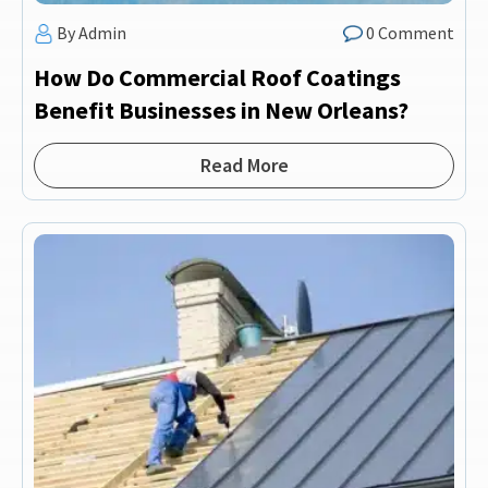
By Admin
0 Comment
How Do Commercial Roof Coatings
Benefit Businesses in New Orleans?
Read More