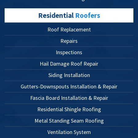
Residential
Roofers
Roof Replacement
Repairs
Inspections
Hail Damage Roof Repair
Siding Installation
Gutters-Downspouts Installation & Repair
Fascia Board Installation & Repair
Residential Shingle Roofing
Metal Standing Seam Roofing
Ventilation System