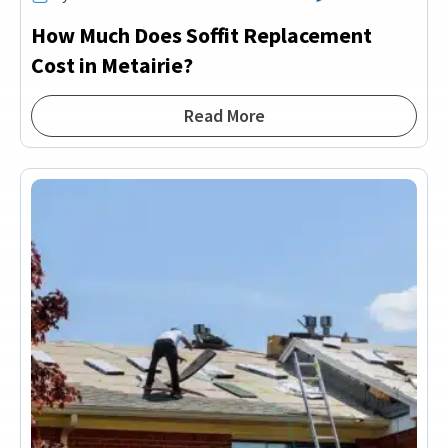
How Much Does Soffit Replacement
Cost in Metairie?
Read More