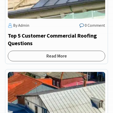
By Admin
0 Comment
Top 5 Customer Commercial Roofing
Questions
Read More