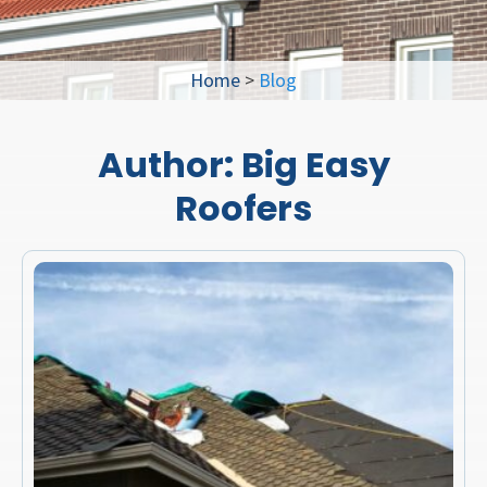
Home
>
Blog
Author:
Big Easy
Roofers