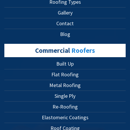
Roofing Types
Gallery
Contact
Blog
Commercial
Roofers
Built Up
Flat Roofing
Metal Roofing
Single Ply
Re-Roofing
Elastomeric Coatings
Roof Coating