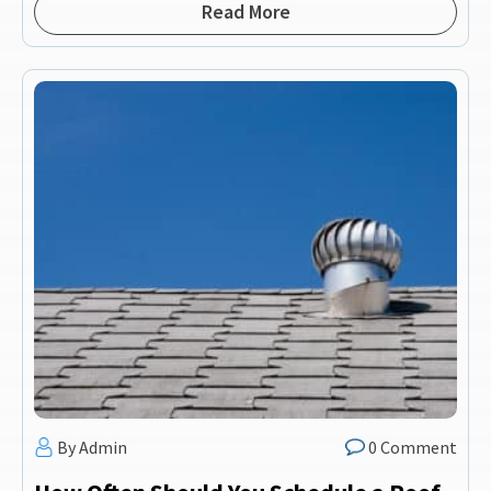
Read More
By Admin
0 Comment