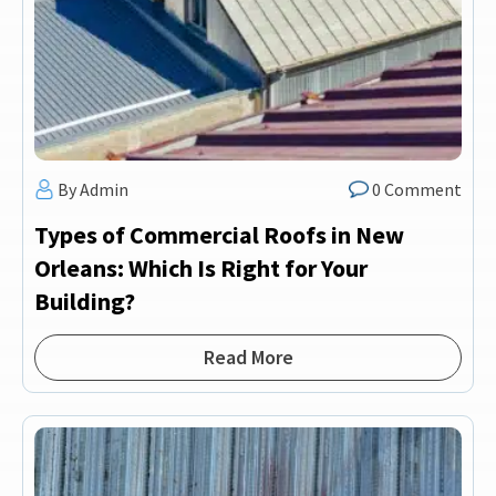
By Admin
0 Comment
Types of Commercial Roofs in New
Orleans: Which Is Right for Your
Building?
Read More