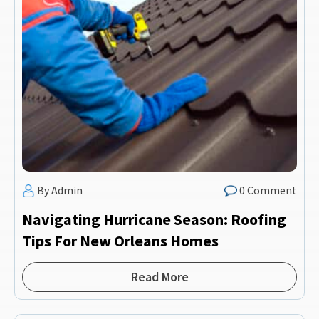
By Admin
0 Comment
Navigating Hurricane Season: Roofing
Tips For New Orleans Homes
Read More