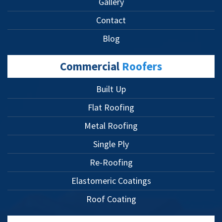
Gallery
Contact
Blog
Commercial
Roofers
Built Up
Flat Roofing
Metal Roofing
Single Ply
Re-Roofing
Elastomeric Coatings
Roof Coating