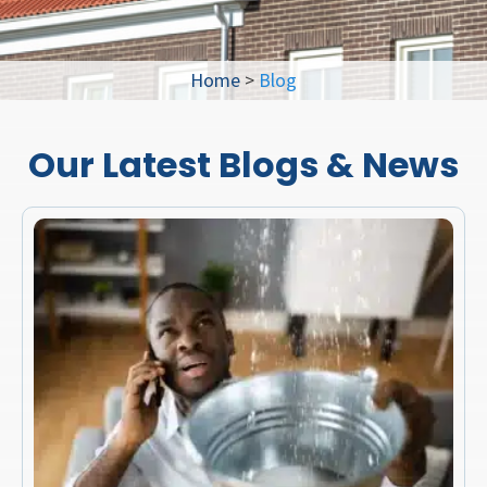
Home
>
Blog
Our Latest Blogs & News