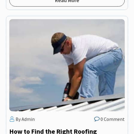
Read More
By Admin
0 Comment
How to Find the Right Roofing