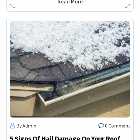
Read More
By Admin
0 Comment
5 Signs Of Hail Damage On Your Roof