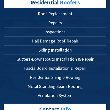
Residential
Roofers
Roof Replacement
Repairs
Inspections
Hail Damage Roof Repair
Siding Installation
Gutters-Downspouts Installation & Repair
Fascia Board Installation & Repair
Residential Shingle Roofing
Metal Standing Seam Roofing
Ventilation System
Contact
Info