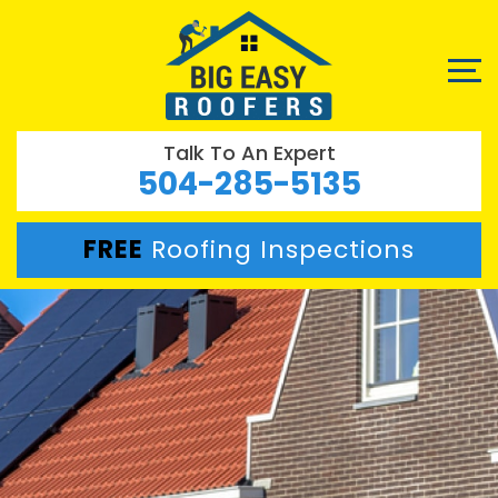
Talk To An Expert
504-285-5135
FREE
Roofing Inspections