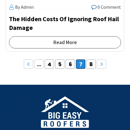
By Admin
0 Comment
The Hidden Costs Of Ignoring Roof Hail
Damage
Read More
...
4
5
6
7
8