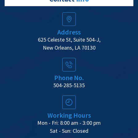
Address
625 Celeste St, Suite 504-J,
New Orleans, LA 70130
Phone No.
504-285-5135
Working Hours
Mon - Fri: 8:00 am - 3:00 pm
Sat - Sun: Closed