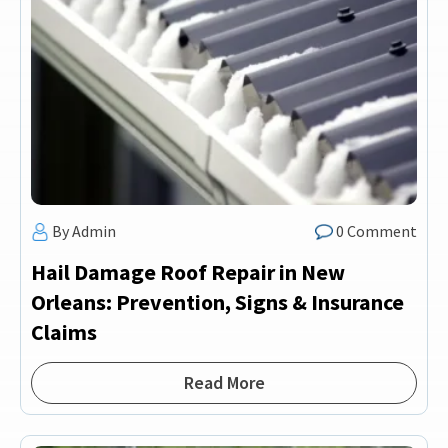
By Admin
0 Comment
Hail Damage Roof Repair in New
Orleans: Prevention, Signs & Insurance
Claims
Read More