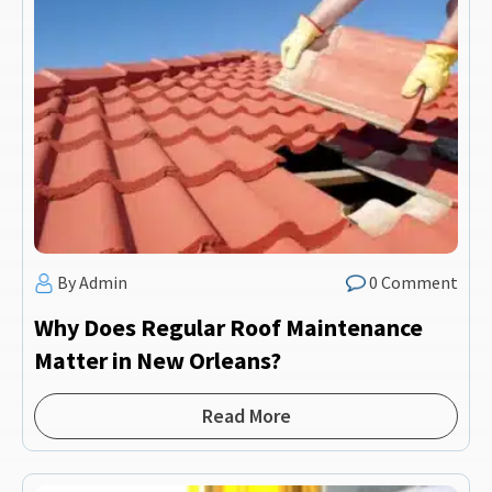
By Admin
0 Comment
Why Does Regular Roof Maintenance
Matter in New Orleans?
Read More