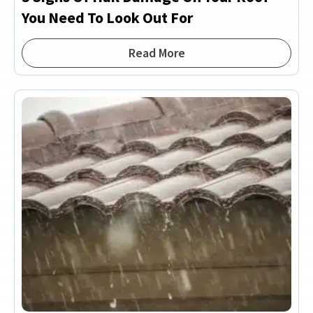
You Need To Look Out For
Read More