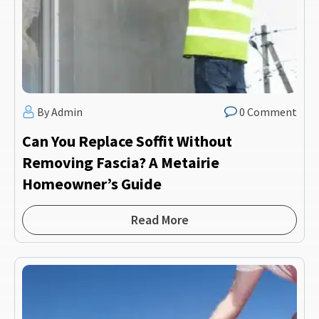
By Admin
0 Comment
Can You Replace Soffit Without
Removing Fascia? A Metairie
Homeowner’s Guide
Read More