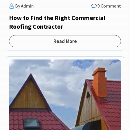
By Admin
0 Comment
How to Find the Right Commercial
Roofing Contractor
Read More