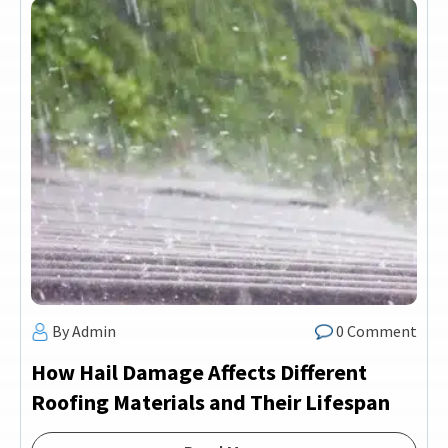
By Admin
0 Comment
How Hail Damage Affects Different
Roofing Materials and Their Lifespan