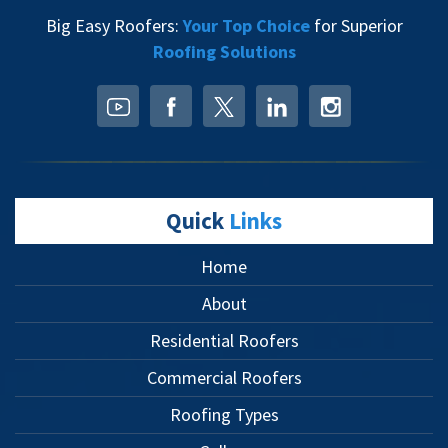
Big Easy Roofers:
Your Top Choice
for Superior
Roofing Solutions
Quick
Links
Home
About
Residential Roofers
Commercial Roofers
Roofing Types