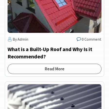
By Admin
0 Comment
What is a Built-Up Roof and Why Is it
Recommended?
Read More