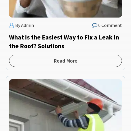
By Admin
0 Comment
What is the Easiest Way to Fix a Leak in
the Roof? Solutions
Read More