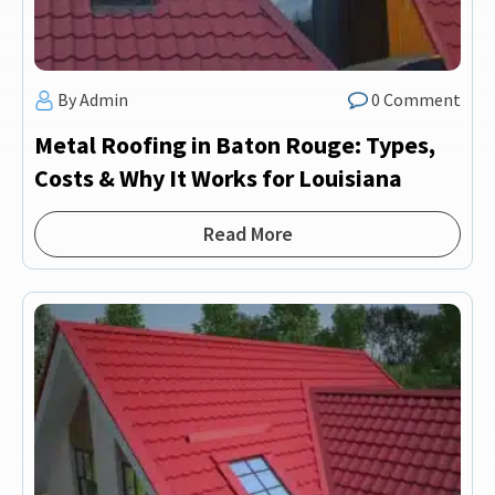
By Admin
0 Comment
Metal Roofing in Baton Rouge: Types,
Costs & Why It Works for Louisiana
Read More