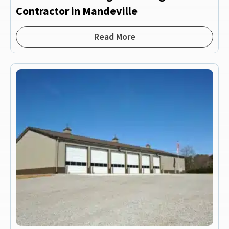
Contractor in Mandeville
Read More