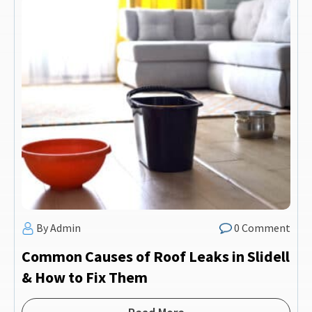
By Admin
0 Comment
Common Causes of Roof Leaks in Slidell
& How to Fix Them