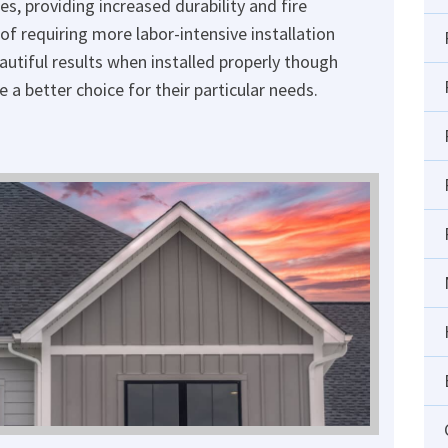
s, providing increased durability and fire
of requiring more labor-intensive installation
autiful results when installed properly though
a better choice for their particular needs.