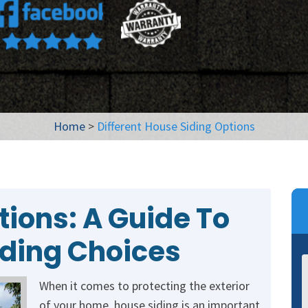
Home
>
Different House Siding Options
tions: A Guide To
iding Choices
When it comes to protecting the exterior
of your home, house siding is an important