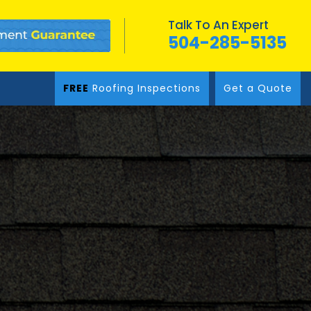
Talk To An Expert
504-285-5135
FREE
Roofing Inspections
Get a Quote