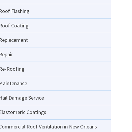
Roof Flashing
Roof Coating
Replacement
Repair
Re-Roofing
Maintenance
Hail Damage Service
Elastomeric Coatings
Commercial Roof Ventilation in New Orleans