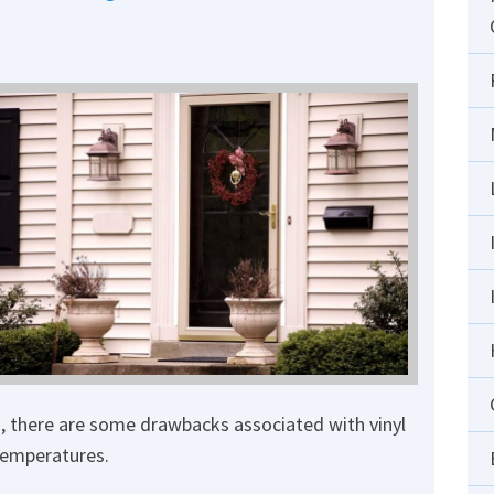
, there are some drawbacks associated with vinyl
temperatures.