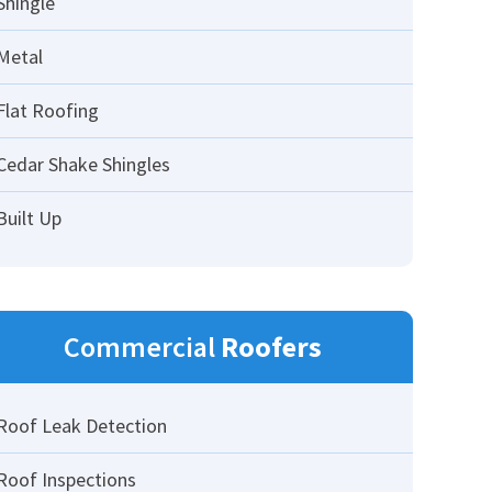
Shingle
Metal
Flat Roofing
Cedar Shake Shingles
Built Up
Commercial
Roofers
Roof Leak Detection
Roof Inspections