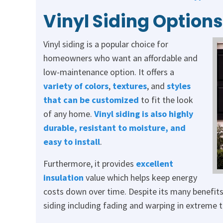
Vinyl Siding Options
Vinyl siding is a popular choice for
homeowners who want an affordable and
low-maintenance option. It offers a
variety of colors
,
textures
, and
styles
that can be customized
to fit the look
of any home.
Vinyl siding is also highly
durable, resistant to moisture, and
easy to install
.
Furthermore, it provides
excellent
insulation
value which helps keep energy
costs down over time. Despite its many benefits
siding including fading and warping in extreme 