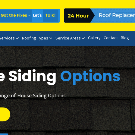
Gallery
Contact
Blog
 Services
Roofing Types
Service Areas
e Siding
Options
ange of House Siding Options