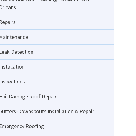
Orleans
Repairs
Maintenance
Leak Detection
Installation
Inspections
Hail Damage Roof Repair
Gutters-Downspouts Installation & Repair
Emergency Roofing