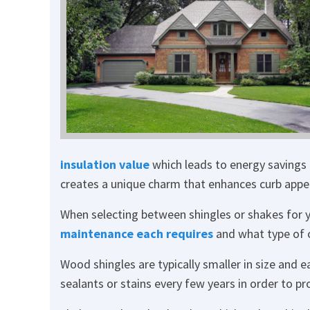
insulation value
which leads to energy savings 
creates a unique charm that enhances curb appea
When selecting between shingles or shakes for y
maintenance each requires
and what type of c
Wood shingles are typically smaller in size and e
sealants or stains every few years in order to