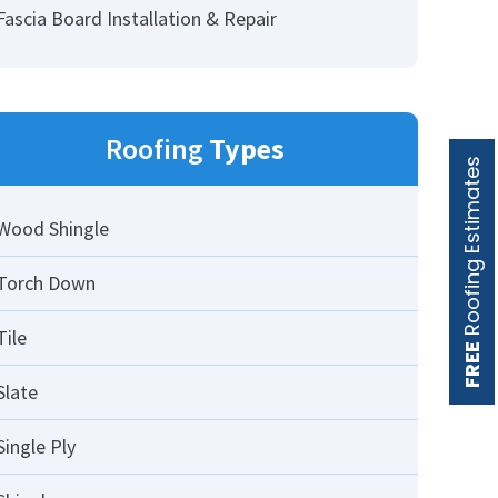
Fascia Board Installation & Repair
Roofing
Types
Roofing Estimates
Wood Shingle
Torch Down
Tile
FREE
Slate
Single Ply