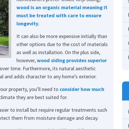
wood is an organic material meaning it
must be treated with care to ensure
longevity
.
It can also be more expensive initially than
other options due to the cost of materials
as well as installation. On the plus side,
however,
wood siding provides superior
over time. Furthermore, its natural aesthetic
l and adds character to any home’s exterior.
our property, you’ll need to
consider how much
limate they are best suited for.
asier to install but require regular treatments such
 protect them from moisture damage and decay.