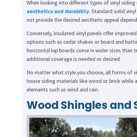
When looking into different types of vinyl siding
aesthetics and durability
. Standard solid viny
not provide the desired aesthetic appeal depend
Conversely, insulated vinyl panels offer improved
options such as cedar shakes or board and batten
horizontal lap boards come in wider sizes than 
additional coverage is needed or desired.
No matter what style you choose, all forms of vi
house siding materials like wood or brick while 
elements such as wind and rain.
Wood Shingles and 