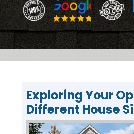
Exploring Your Op
Different House S