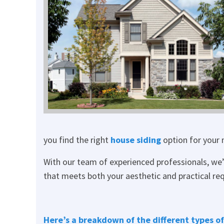
you find the right
house siding
option for your 
With our team of experienced professionals, we’l
that meets both your aesthetic and practical re
Here’s a breakdown of the different types of