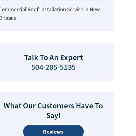
Commercial Roof Installation Service in New
Orleans
Talk To An Expert
504-285-5135
What Our Customers Have To
Say!
Reviews