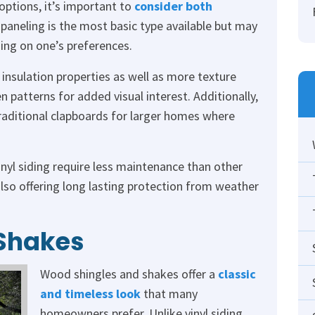
 options, it’s important to
consider both
l paneling is the most basic type available but may
ing on one’s preferences.
 insulation properties as well as more texture
 patterns for added visual interest. Additionally,
traditional clapboards for larger homes where
nyl siding require less maintenance than other
also offering long lasting protection from weather
Shakes
Wood shingles and shakes offer a
classic
and timeless look
that many
homeowners prefer. Unlike vinyl siding,