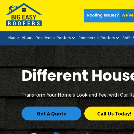
Home
About
Residential Roofers
Commercial Roofers
Soffit
Different Hous
Transform Your Home's Look and Feel with Our R
Get A Quote
Call Us Today!