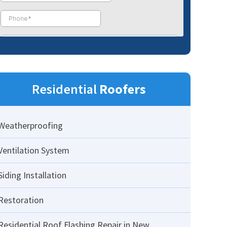
Residential
Roofers
Weatherproofing
Ventilation System
Siding Installation
Restoration
Residential Roof Flashing Repair in New