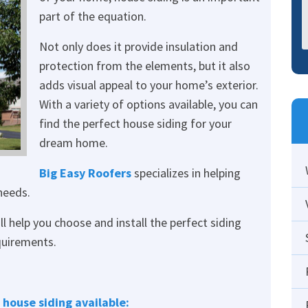
part of the equation.
Not only does it provide insulation and
protection from the elements, but it also
adds visual appeal to your home’s exterior.
With a variety of options available, you can
find the perfect house siding for your
dream home.
Big Easy Roofers
specializes in helping
needs.
l help you choose and install the perfect siding
quirements.
 house siding available: