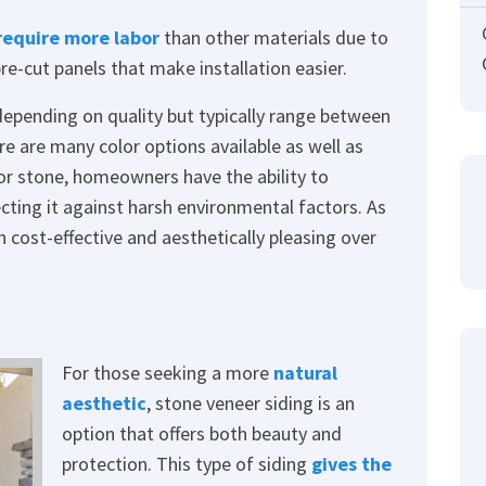
require more labor
than other materials due to
e-cut panels that make installation easier.
depending on quality but typically range between
ere are many color options available as well as
 or stone, homeowners have the ability to
cting it against harsh environmental factors. As
h cost-effective and aesthetically pleasing over
For those seeking a more
natural
aesthetic
, stone veneer siding is an
option that offers both beauty and
protection. This type of siding
gives the