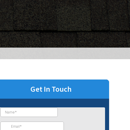
Get In Touch