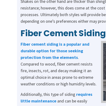
Shakes on the other hand are thicker than shingle
resistance; however, this does come at the cost 
processes. Ultimately both styles will provide be
depending on one’s preferences either may prove 
Fiber Cement Siding
Fiber cement siding is a popular and
durable option for those seeking
protection from the elements
.
Compared to wood, fiber cement resists
fire, insects, rot, and decay making it an
optimal choice in areas prone to extreme
weather conditions or high humidity levels.
Additionally, this type of siding
requires
little maintenance
and can be easily