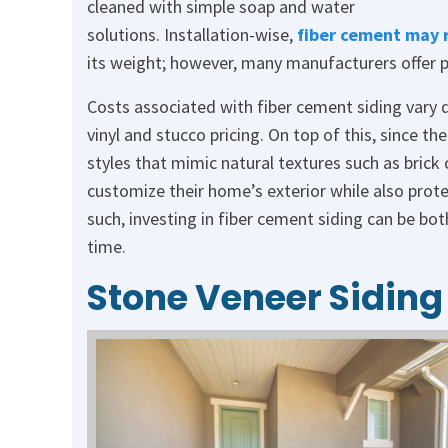
cleaned with simple soap and water
solutions. Installation-wise,
fiber cement may 
its weight; however, many manufacturers offer pr
Costs associated with fiber cement siding vary 
vinyl and stucco pricing. On top of this, since th
styles that mimic natural textures such as brick
customize their home’s exterior while also prote
such, investing in fiber cement siding can be bot
time.
Stone Veneer Siding