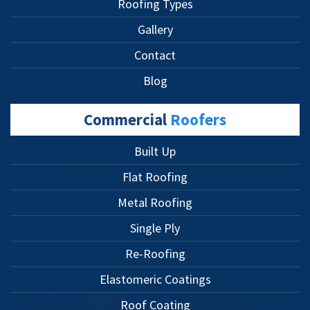
Roofing Types
Gallery
Contact
Blog
Commercial
Roofers
Built Up
Flat Roofing
Metal Roofing
Single Ply
Re-Roofing
Elastomeric Coatings
Roof Coating