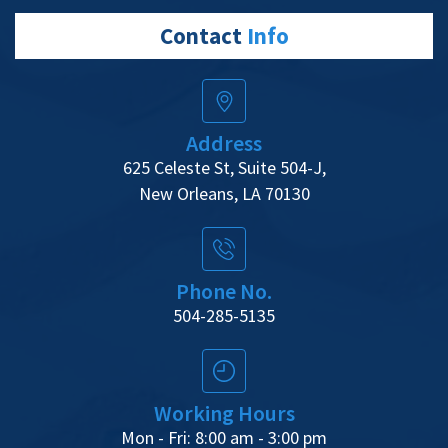
Contact
Info
Address
625 Celeste St, Suite 504-J,
New Orleans, LA 70130
Phone No.
504-285-5135
Working Hours
Mon - Fri: 8:00 am - 3:00 pm