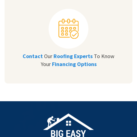
Contact
Our
Roofing Experts
To Know
Your
Financing Options