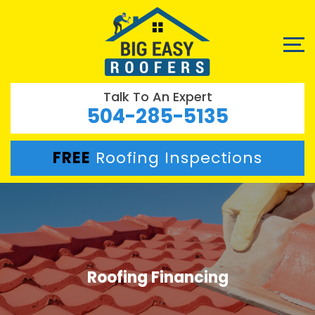
Talk To An Expert
504-285-5135
FREE
Roofing Inspections
Roofing Financing