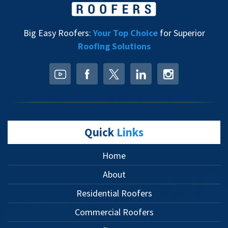
Big Easy Roofers:
Your Top Choice
for Superior
Roofing Solutions
Quick
Links
Home
About
Residential Roofers
Commercial Roofers