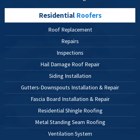
Residential
Roofers
Roof Replacement
Repairs
Inspections
Hail Damage Roof Repair
Siding Installation
Gutters-Downspouts Installation & Repair
Fascia Board Installation & Repair
Residential Shingle Roofing
Metal Standing Seam Roofing
Ventilation System