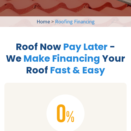
Home
>
Roofing Financing
Roof Now
Pay Later
-
We
Make Financing
Your
Roof
Fast & Easy