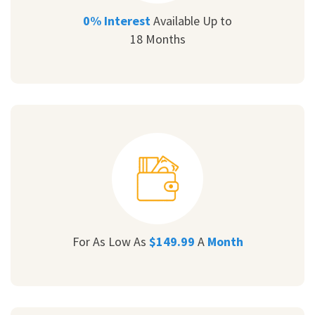
0% Interest
Available Up to
18 Months
For As Low As
$149.99
A
Month