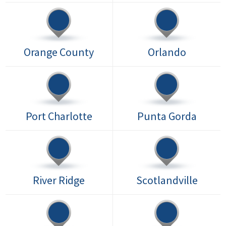
Orange County
Orlando
Port Charlotte
Punta Gorda
River Ridge
Scotlandville