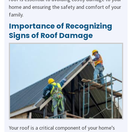
home and ensuring the safety and comfort of your
family.
Importance of Recognizing
Signs of Roof Damage
Your roof is a critical component of your home’s