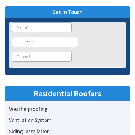
Get In Touch
Residential
Roofers
Weatherproofing
Ventilation System
Siding Installation