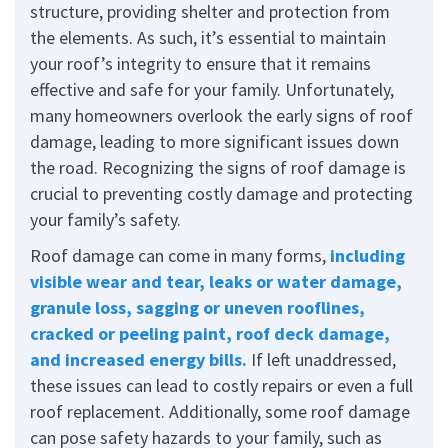
structure, providing shelter and protection from
the elements. As such, it’s essential to maintain
your roof’s integrity to ensure that it remains
effective and safe for your family. Unfortunately,
many homeowners overlook the early signs of roof
damage, leading to more significant issues down
the road. Recognizing the signs of roof damage is
crucial to preventing costly damage and protecting
your family’s safety.
Roof damage can come in many forms,
including
visible wear and tear, leaks or water damage,
granule loss, sagging or uneven rooflines,
cracked or peeling paint, roof deck damage,
and increased energy bills.
If left unaddressed,
these issues can lead to costly repairs or even a full
roof replacement. Additionally, some roof damage
can pose safety hazards to your family, such as