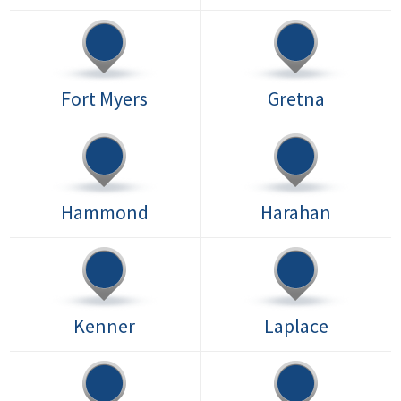
Fort Myers
Gretna
Hammond
Harahan
Kenner
Laplace