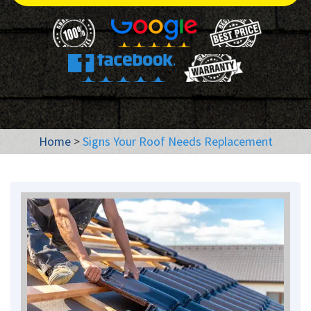
Home
>
Signs Your Roof Needs Replacement