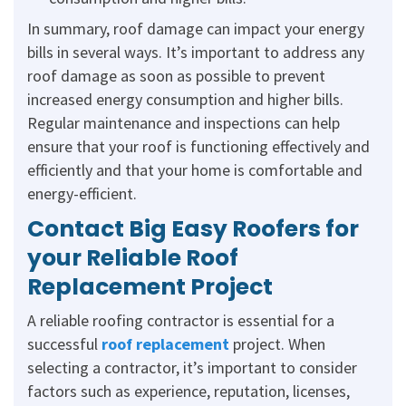
In summary, roof damage can impact your energy
bills in several ways. It’s important to address any
roof damage as soon as possible to prevent
increased energy consumption and higher bills.
Regular maintenance and inspections can help
ensure that your roof is functioning effectively and
efficiently and that your home is comfortable and
energy-efficient.
Contact Big Easy Roofers for
your Reliable Roof
Replacement Project
A reliable roofing contractor is essential for a
successful
roof replacement
project. When
selecting a contractor, it’s important to consider
factors such as experience, reputation, licenses,