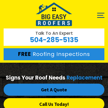
Talk To An Expert
504-285-5135
FREE
Roofing Inspections
Signs Your Roof Needs
Replacement
Get A Quote
Call Us Today!