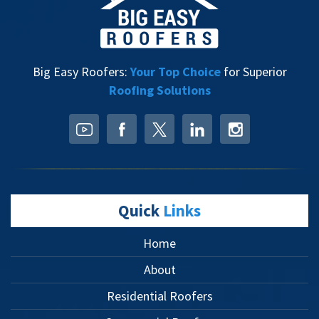
Big Easy Roofers:
Your Top Choice
for Superior
Roofing Solutions
Quick
Links
Home
About
Residential Roofers