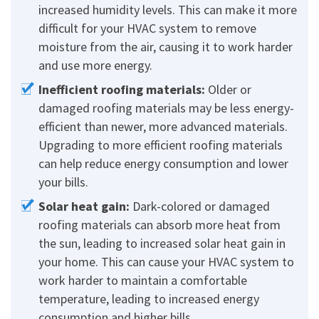
increased humidity levels. This can make it more
difficult for your HVAC system to remove
moisture from the air, causing it to work harder
and use more energy.
Inefficient roofing materials:
Older or
damaged roofing materials may be less energy-
efficient than newer, more advanced materials.
Upgrading to more efficient roofing materials
can help reduce energy consumption and lower
your bills.
Solar heat gain:
Dark-colored or damaged
roofing materials can absorb more heat from
the sun, leading to increased solar heat gain in
your home. This can cause your HVAC system to
work harder to maintain a comfortable
temperature, leading to increased energy
consumption and higher bills.