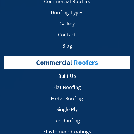
Commercial Roofers
Roofing Types
Gallery
Contact
Blog
Commercial
Roofers
Built Up
Flat Roofing
Metal Roofing
Single Ply
Re-Roofing
Elastomeric Coatings