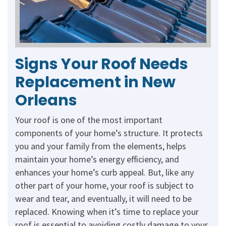
Signs Your Roof Needs
Replacement in New
Orleans
Your roof is one of the most important
components of your home’s structure. It protects
you and your family from the elements, helps
maintain your home’s energy efficiency, and
enhances your home’s curb appeal. But, like any
other part of your home, your roof is subject to
wear and tear, and eventually, it will need to be
replaced. Knowing when it’s time to replace your
roof is essential to avoiding costly damage to your