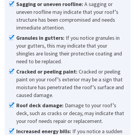
Sagging or uneven roofline:
A sagging or
uneven roofline may indicate that your roof’s
structure has been compromised and needs
immediate attention.
Granules in gutters:
If you notice granules in
your gutters, this may indicate that your
shingles are losing their protective coating and
need to be replaced.
Cracked or peeling paint:
Cracked or peeling
paint on your roof’s exterior may be a sign that
moisture has penetrated the roof’s surface and
caused damage.
Roof deck damage:
Damage to your roof’s
deck, such as cracks or decay, may indicate that
your roof needs repair or replacement.
Increased energy bills:
If you notice a sudden