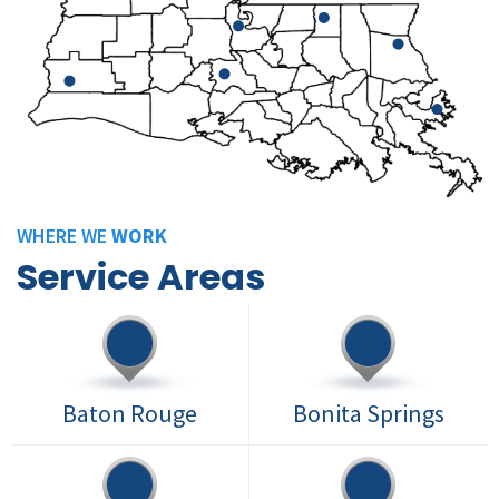
WHERE WE
WORK
Service Areas
Baton Rouge
Bonita Springs