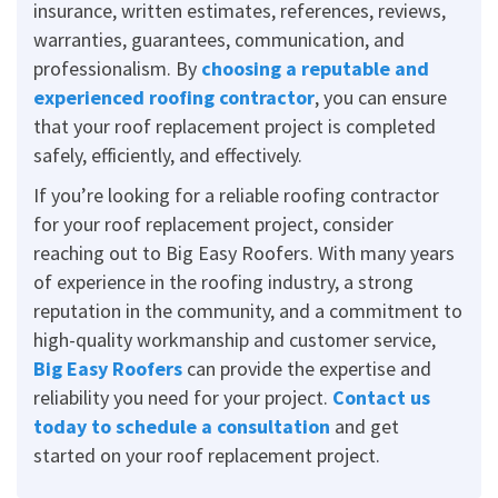
insurance, written estimates, references, reviews,
warranties, guarantees, communication, and
professionalism. By
choosing a reputable and
experienced roofing contractor
, you can ensure
that your roof replacement project is completed
safely, efficiently, and effectively.
If you’re looking for a reliable roofing contractor
for your roof replacement project, consider
reaching out to Big Easy Roofers. With many years
of experience in the roofing industry, a strong
reputation in the community, and a commitment to
high-quality workmanship and customer service,
Big Easy Roofers
can provide the expertise and
reliability you need for your project.
Contact us
today to schedule a consultation
and get
started on your roof replacement project.