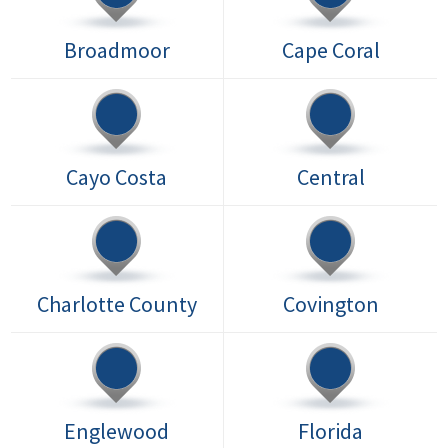
Broadmoor
Cape Coral
Cayo Costa
Central
Charlotte County
Covington
Englewood
Florida