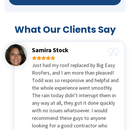
What Our
Clients Say
Samira Stock
Just had my roof replaced by Big Easy
Roofers, and I am more than pleased!
Todd was so responsive and helpful and
the whole experience went smoothly.
The rain today didn’t interrupt them in
any way at all, they got it done quickly
with no issues whatsoever. I would
recommend these guys to anyone
looking for a good contractor who