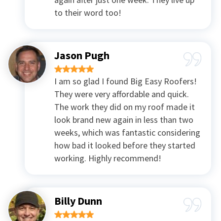
to their word too!
Jason Pugh
I am so glad I found Big Easy Roofers!
They were very affordable and quick.
The work they did on my roof made it
look brand new again in less than two
weeks, which was fantastic considering
how bad it looked before they started
working. Highly recommend!
Billy Dunn