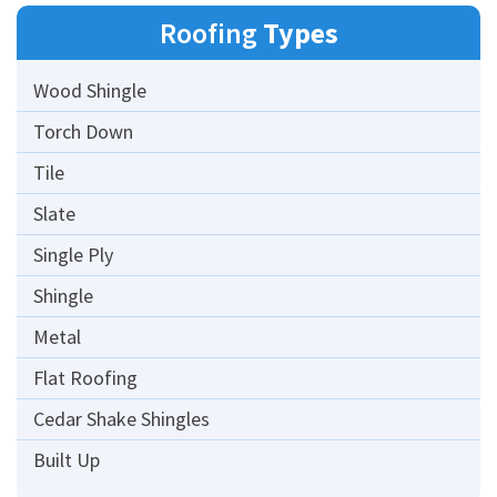
Roofing
Types
Wood Shingle
Torch Down
Tile
Slate
Single Ply
Shingle
Metal
Flat Roofing
Cedar Shake Shingles
Built Up