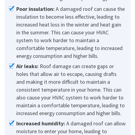
Poor insulation:
A damaged roof can cause the
insulation to become less effective, leading to
increased heat loss in the winter and heat gain
in the summer. This can cause your HVAC
system to work harder to maintain a
comfortable temperature, leading to increased
energy consumption and higher bills.
Air leaks:
Roof damage can create gaps or
holes that allow air to escape, causing drafts
and making it more difficult to maintain a
consistent temperature in your home. This can
also cause your HVAC system to work harder to
maintain a comfortable temperature, leading to
increased energy consumption and higher bills.
Increased humidity:
A damaged roof can allow
moisture to enter your home, leading to