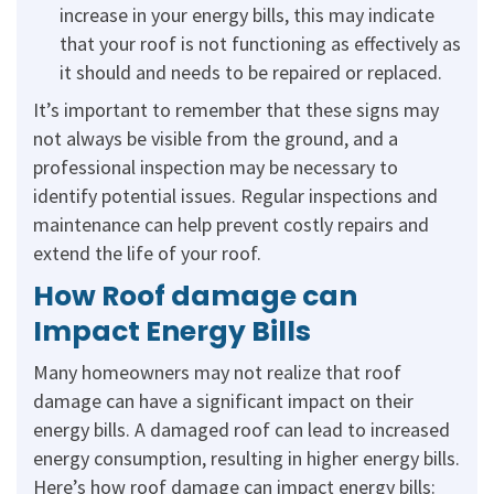
increase in your energy bills, this may indicate
that your roof is not functioning as effectively as
it should and needs to be repaired or replaced.
It’s important to remember that these signs may
not always be visible from the ground, and a
professional inspection may be necessary to
identify potential issues. Regular inspections and
maintenance can help prevent costly repairs and
extend the life of your roof.
How Roof damage can
Impact Energy Bills
Many homeowners may not realize that roof
damage can have a significant impact on their
energy bills. A damaged roof can lead to increased
energy consumption, resulting in higher energy bills.
Here’s how roof damage can impact energy bills: