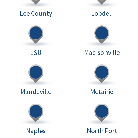
Lee County
Lobdell
LSU
Madisonville
Mandeville
Metairie
Naples
North Port