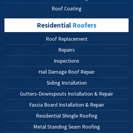
Roof Coating
Residential
Roofers
Roof Replacement
Repairs
Inspections
Hail Damage Roof Repair
Siding Installation
Gutters-Downspouts Installation & Repair
Fascia Board Installation & Repair
Residential Shingle Roofing
Metal Standing Seam Roofing