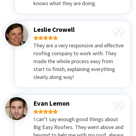
knows what they are doing.
Leslie Crowell
They are a very responsive and effective
roofing company to work with. They
made the whole process easy from
start to finish, explaining everything
clearly along way!
Evan Lemon
I can’t say enough good things about
Big Easy Roofers. They went above and
beyond to help me with my roof, always