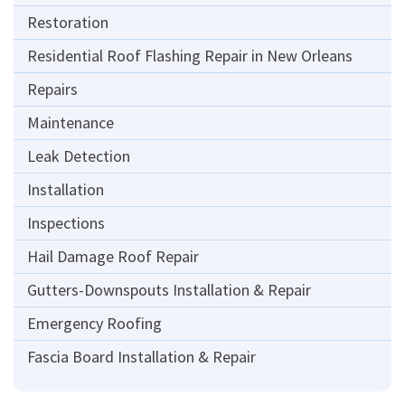
Restoration
Residential Roof Flashing Repair in New Orleans
Repairs
Maintenance
Leak Detection
Installation
Inspections
Hail Damage Roof Repair
Gutters-Downspouts Installation & Repair
Emergency Roofing
Fascia Board Installation & Repair