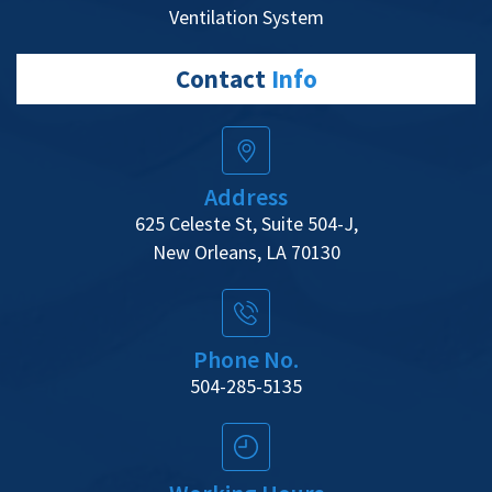
Ventilation System
Contact
Info
Address
625 Celeste St, Suite 504-J,
New Orleans, LA 70130
Phone No.
504-285-5135