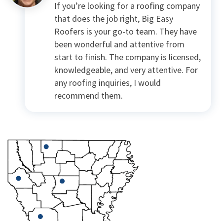
If you’re looking for a roofing company
that does the job right, Big Easy
Roofers is your go-to team. They have
been wonderful and attentive from
start to finish. The company is licensed,
knowledgeable, and very attentive. For
any roofing inquiries, I would
recommend them.