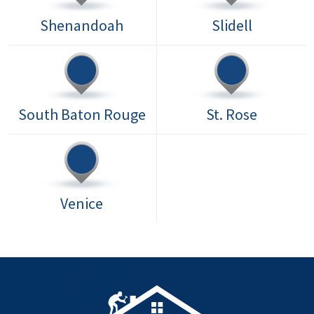
Shenandoah
Slidell
South Baton Rouge
St. Rose
Venice