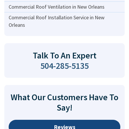
Commercial Roof Ventilation in New Orleans
Commercial Roof Installation Service in New
Orleans
Talk To An Expert
504-285-5135
What Our Customers Have To
Say!
Reviews