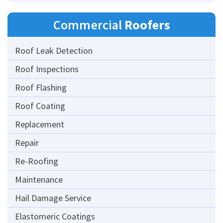
Commercial
Roofers
Roof Leak Detection
Roof Inspections
Roof Flashing
Roof Coating
Replacement
Repair
Re-Roofing
Maintenance
Hail Damage Service
Elastomeric Coatings