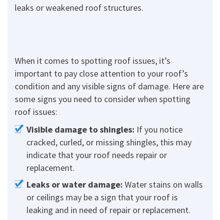
leaks or weakened roof structures.
When it comes to spotting roof issues, it’s
important to pay close attention to your roof’s
condition and any visible signs of damage. Here are
some signs you need to consider when spotting
roof issues:
Visible damage to shingles:
If you notice
cracked, curled, or missing shingles, this may
indicate that your roof needs repair or
replacement.
Leaks or water damage:
Water stains on walls
or ceilings may be a sign that your roof is
leaking and in need of repair or replacement.