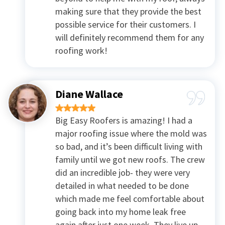
making sure that they provide the best
possible service for their customers. I
will definitely recommend them for any
roofing work!
Diane Wallace
Big Easy Roofers is amazing! I had a
major roofing issue where the mold was
so bad, and it’s been difficult living with
family until we got new roofs. The crew
did an incredible job- they were very
detailed in what needed to be done
which made me feel comfortable about
going back into my home leak free
again after just one week. They live up