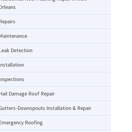
Orleans
Repairs
Maintenance
Leak Detection
Installation
Inspections
Hail Damage Roof Repair
Gutters-Downspouts Installation & Repair
Emergency Roofing