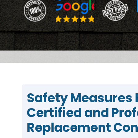
Safety Measures 
Certified and Pro
Replacement Con