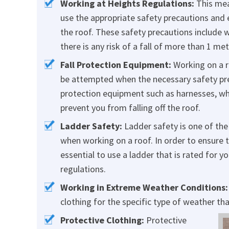
Working at Heights Regulations:
This mea
use the appropriate safety precautions and 
the roof. These safety precautions include w
there is any risk of a fall of more than 1 me
Fall Protection Equipment:
Working on a r
be attempted when the necessary safety prec
protection equipment such as harnesses, whi
prevent you from falling off the roof.
Ladder Safety:
Ladder safety is one of the
when working on a roof. In order to ensure t
essential to use a ladder that is rated for 
regulations.
Working in Extreme Weather Conditions:
clothing for the specific type of weather tha
Protective Clothing:
Protective