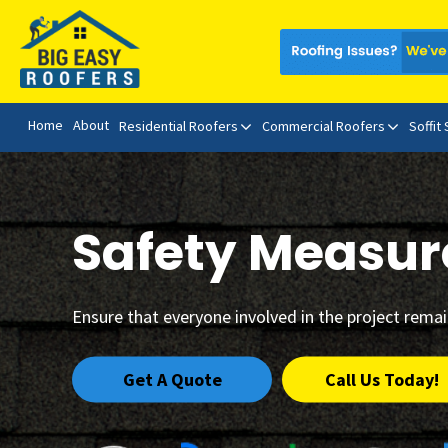
Home
About
Residential Roofers
Commercial Roofers
Soffit
Safety Measur
Ensure that everyone involved in the project rema
Get A Quote
Call Us Today!