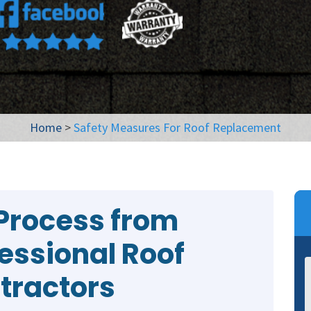
Home
>
Safety Measures For Roof Replacement
Process from
fessional Roof
tractors