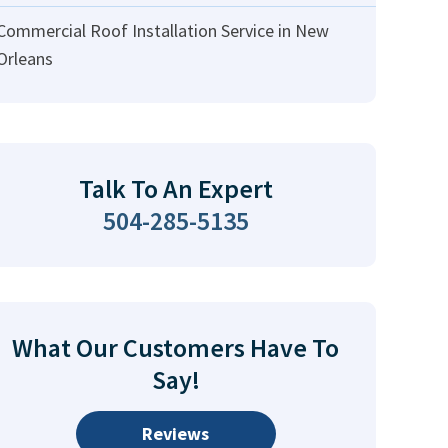
Commercial Roof Installation Service in New
Orleans
Talk To An Expert
504-285-5135
What Our Customers Have To
Say!
Reviews