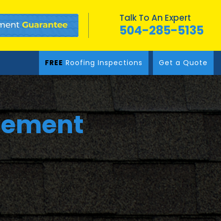
Talk To An Expert
504-285-5135
FREE
Roofing Inspections
Get a Quote
cement