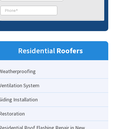
Residential
Roofers
Weatherproofing
Ventilation System
Siding Installation
Restoration
Residential Roof Flashing Repair in New