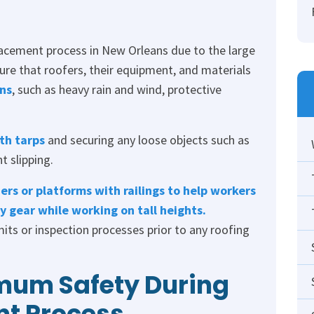
lacement process in New Orleans due to the large
nsure that roofers, their equipment, and materials
ns
, such as heavy rain and wind, protective
th tarps
and securing any loose objects such as
t slipping.
ers or platforms with railings to help workers
 gear while working on tall heights.
its or inspection processes prior to any roofing
mum Safety During
nt Process