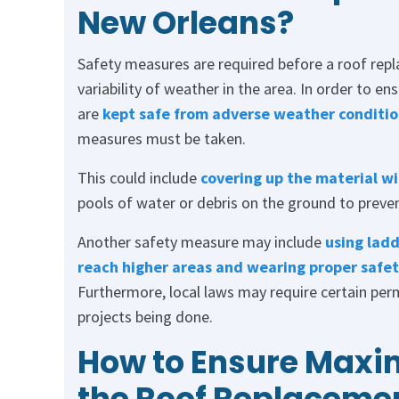
New Orleans?
Safety measures are required before a roof rep
variability of weather in the area. In order to e
are
kept safe from adverse weather conditio
measures must be taken.
This could include
covering up the material wi
pools of water or debris on the ground to preven
Another safety measure may include
using ladd
reach higher areas and wearing proper safety
Furthermore, local laws may require certain perm
projects being done.
How to Ensure Maxi
the Roof Replaceme