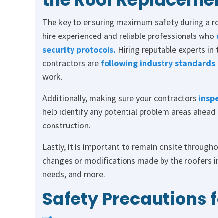
The key to ensuring maximum safety during a ro
hire experienced and reliable professionals who
security protocols.
Hiring reputable experts in 
contractors are
following industry standards
work.
Additionally, making sure your contractors
insp
help identify any potential problem areas ahead
construction.
Lastly, it is important to remain onsite throug
changes or modifications made by the roofers in
needs, and more.
Safety Precautions 