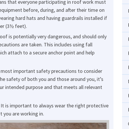
ns that everyone participating in roof work must
equipment before, during, and after their time on
earing hard hats and having guardrails installed if
ter (3½ feet).
oof is potentially very dangerous, and should only
autions are taken. This includes using fall
ch attach to a secure anchor point and help
 most important safety precautions to consider
he safety of both you and those around you, it’s
your intended purpose and that meets all relevant
It is important to always wear the right protective
t you are working in.