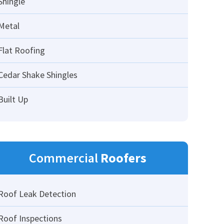
Shingle
Metal
Flat Roofing
Cedar Shake Shingles
Built Up
Commercial
Roofers
Roof Leak Detection
Roof Inspections