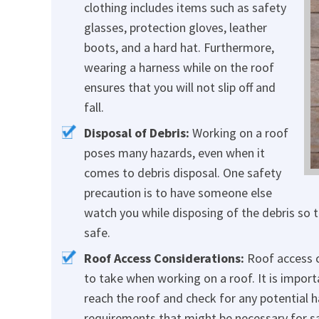
clothing includes items such as safety
glasses, protection gloves, leather
boots, and a hard hat. Furthermore,
wearing a harness while on the roof
ensures that you will not slip off and
fall.
Disposal of Debris:
Working on a roof
poses many hazards, even when it
comes to debris disposal. One safety
precaution is to have someone else
watch you while disposing of the debris so t
safe.
Roof Access Considerations:
Roof access c
to take when working on a roof. It is import
reach the roof and check for any potential ha
requirements that might be necessary for s