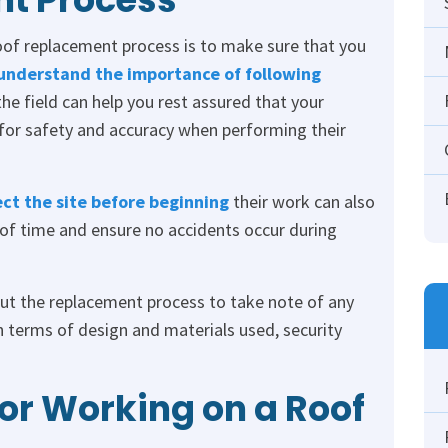
of replacement process is to make sure that you
understand the importance of following
the field can help you rest assured that your
for safety and accuracy when performing their
ect the site before beginning
their work can also
 of time and ensure no accidents occur during
hout the replacement process to take note of any
 terms of design and materials used, security
for Working on a Roof