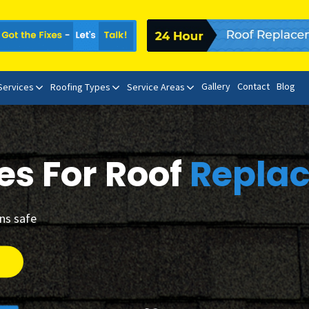
Gallery
Contact
Blog
 Services
Roofing Types
Service Areas
es For Roof
Repla
ins safe