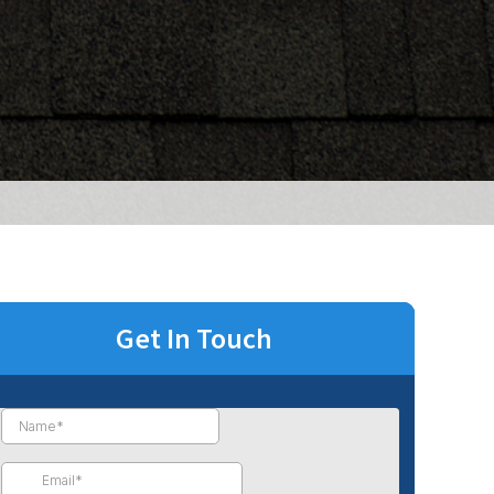
Get In Touch