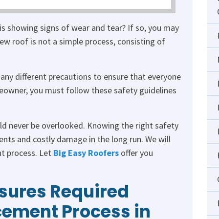
is showing signs of wear and tear? If so, you may
ew roof is not a simple process, consisting of
many different precautions to ensure that everyone
meowner, you must follow these safety guidelines
d never be overlooked. Knowing the right safety
ents and costly damage in the long run. We will
nt process. Let
Big Easy Roofers
offer you
sures Required
cement Process in