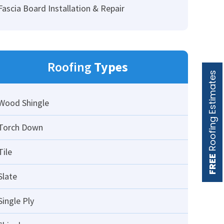
Fascia Board Installation & Repair
Roofing
Types
Roofing Estimates
Wood Shingle
Torch Down
Tile
FREE
Slate
Single Ply