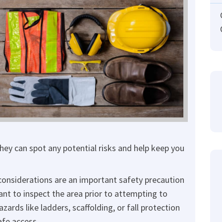
hey can spot any potential risks and help keep you
onsiderations are an important safety precaution
ant to inspect the area prior to attempting to
zards like ladders, scaffolding, or fall protection
afe access.