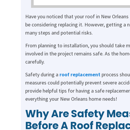
Have you noticed that your roof in New Orleans 
be considering replacing it. However, getting a n
many steps and potential risks.
From planning to installation, you should take 
involved in the project remains safe. As the ho
carefully.
Safety during a
roof replacement
process shoul
measures could potentially prevent severe accid
provide helpful tips for having a safe replaceme
everything your New Orleans home needs!
Why Are Safety Mea
Before A Roof Repla