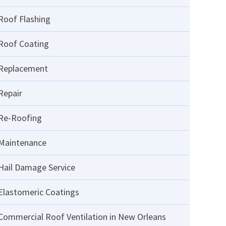
Roof Flashing
Roof Coating
Replacement
Repair
Re-Roofing
Maintenance
Hail Damage Service
Elastomeric Coatings
Commercial Roof Ventilation in New Orleans