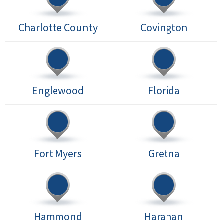
Charlotte County
Covington
Englewood
Florida
Fort Myers
Gretna
Hammond
Harahan