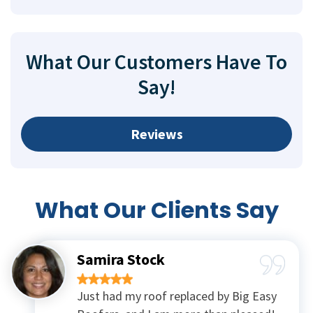
What Our Customers Have To
Say!
Reviews
What Our
Clients Say
Samira Stock
Just had my roof replaced by Big Easy