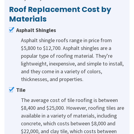
Roof Replacement Cost by
Materials
Asphalt Shingles
Asphalt shingle roofs range in price from
$5,800 to $12,700. Asphalt shingles are a
popular type of roofing material. They’re
lightweight, inexpensive, and simple to install,
and they come in a variety of colors,
thicknesses, and properties.
Tile
The average cost of tile roofing is between
$8,400 and $25,000. However, roofing tiles are
available in a variety of materials, including
concrete, which costs between $8,000 and
$22,000, and clay tile, which costs between