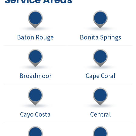
Baton Rouge
Bonita Springs
Broadmoor
Cape Coral
Cayo Costa
Central