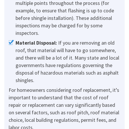
multiple points throughout the process (for
example, to ensure that flashing is up to code
before shingle installation). These additional
inspections may be charged for by some
inspectors.
Material Disposal:
If you are removing an old
roof, that material will have to go somewhere,
and there will be a lot of it. Many state and local
governments have regulations governing the
disposal of hazardous materials such as asphalt
shingles.
For homeowners considering roof replacement, it’s
important to understand that the cost of roof
repair or replacement can vary significantly based
on several factors, such as roof pitch, roof material
choice, local building regulations, permit fees, and
labor costs.