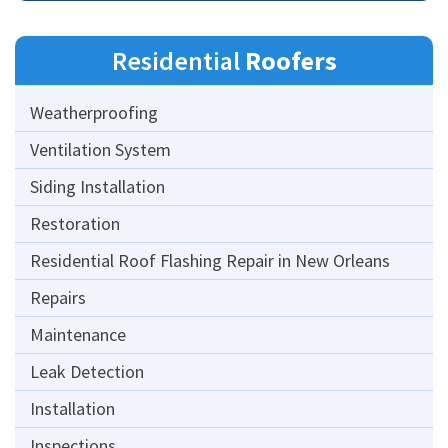
Residential
Roofers
Weatherproofing
Ventilation System
Siding Installation
Restoration
Residential Roof Flashing Repair in New Orleans
Repairs
Maintenance
Leak Detection
Installation
Inspections