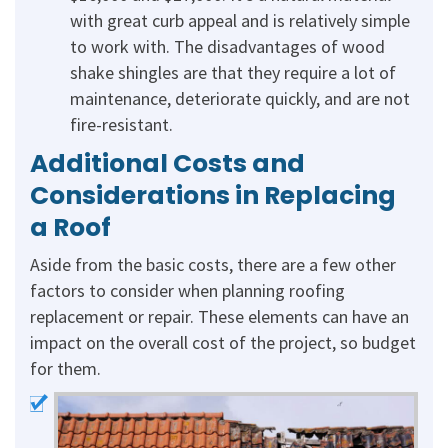
with great curb appeal and is relatively simple
to work with. The disadvantages of wood
shake shingles are that they require a lot of
maintenance, deteriorate quickly, and are not
fire-resistant.
Additional Costs and
Considerations in Replacing
a Roof
Aside from the basic costs, there are a few other
factors to consider when planning roofing
replacement or repair. These elements can have an
impact on the overall cost of the project, so budget
for them.