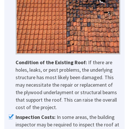
Condition of the Existing Roof:
If there are
holes, leaks, or pest problems, the underlying
structure has most likely been damaged. This
may necessitate the repair or replacement of
the plywood underlayment or structural beams
that support the roof. This can raise the overall
cost of the project.
Inspection Costs:
In some areas, the building
inspector may be required to inspect the roof at