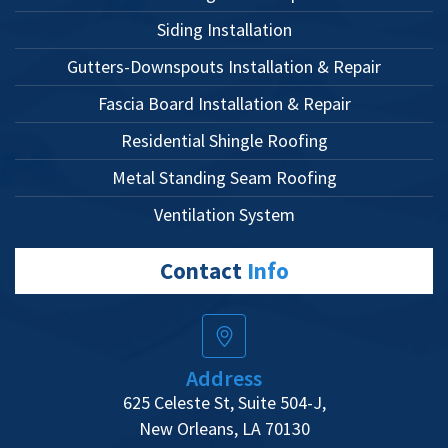
Siding Installation
Gutters-Downspouts Installation & Repair
Fascia Board Installation & Repair
Residential Shingle Roofing
Metal Standing Seam Roofing
Ventilation System
Contact
Info
Address
625 Celeste St, Suite 504-J,
New Orleans, LA 70130