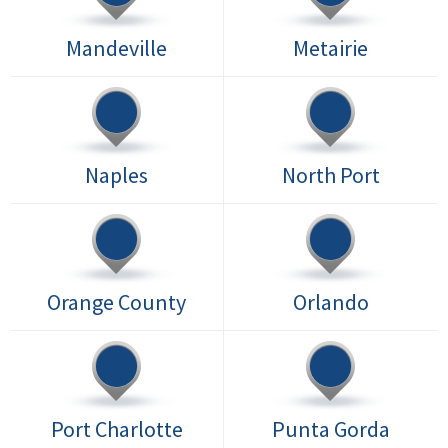
Mandeville
Metairie
Naples
North Port
Orange County
Orlando
Port Charlotte
Punta Gorda