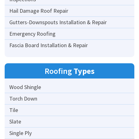
Hail Damage Roof Repair
Gutters-Downspouts Installation & Repair
Emergency Roofing
Fascia Board Installation & Repair
Roofing
Types
Wood Shingle
Torch Down
Tile
Slate
Single Ply