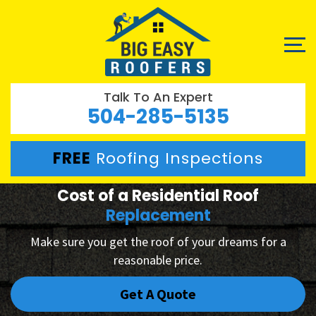
Talk To An Expert
504-285-5135
FREE
Roofing Inspections
Cost of a Residential Roof
Replacement
Make sure you get the roof of your dreams for a
reasonable price.
Get A Quote