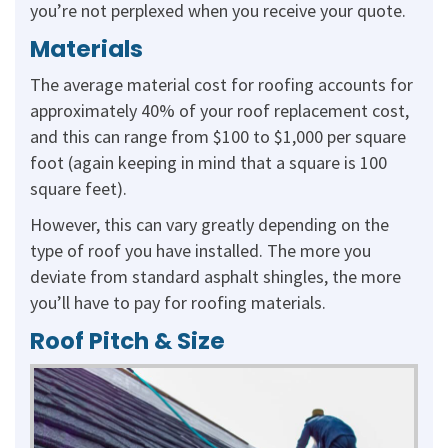
you’re not perplexed when you receive your quote.
Materials
The average material cost for roofing accounts for
approximately 40% of your roof replacement cost,
and this can range from $100 to $1,000 per square
foot (again keeping in mind that a square is 100
square feet).
However, this can vary greatly depending on the
type of roof you have installed. The more you
deviate from standard asphalt shingles, the more
you’ll have to pay for roofing materials.
Roof Pitch & Size