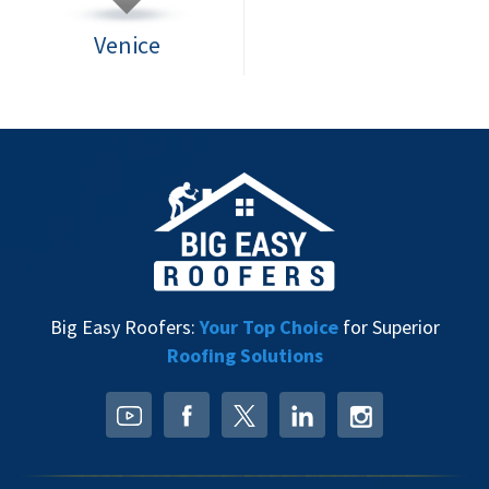
Venice
Big Easy Roofers:
Your Top Choice
for Superior
Roofing Solutions