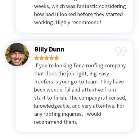
weeks, which was fantastic considering
how bad it looked before they started
working. Highly recommend!
Billy Dunn
If you’re looking for a roofing company
that does the job right, Big Easy
Roofers is your go-to team. They have
been wonderful and attentive from
start to finish. The company is licensed,
knowledgeable, and very attentive. For
any roofing inquiries, I would
recommend them.