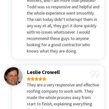
Roofers, and I am more than pleased!
Todd was so responsive and helpful and
the whole experience went smoothly.
The rain today didn’t interrupt them in
any way at all, they got it done quickly
with no issues whatsoever. I would
recommend these guys to anyone
looking for a good contractor who
knows what they are doing.
Leslie Crowell
They are a very responsive and effective
roofing company to work with. They
made the whole process easy from
start to finish, explaining everything