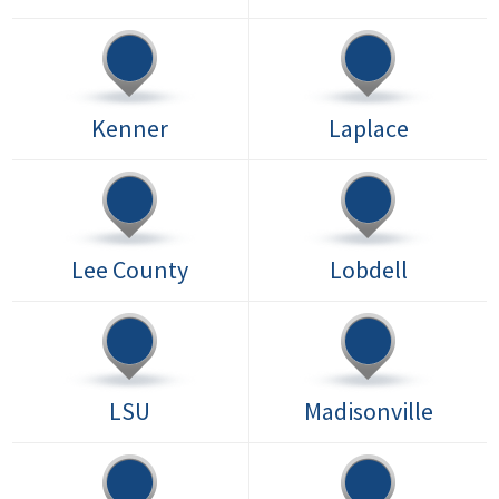
Kenner
Laplace
Lee County
Lobdell
LSU
Madisonville