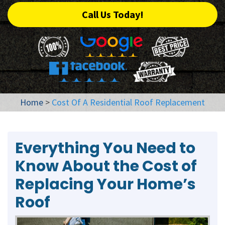
Call Us Today!
Home
>
Cost Of A Residential Roof Replacement
Everything You Need to
Know About the Cost of
Replacing Your Home’s
Roof