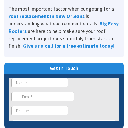
The most important factor when budgeting for a
roof replacement in New Orleans
is
understanding what each element entails.
Big Easy
Roofers
are here to help make sure your roof
replacement project runs smoothly from start to
finish!
Give us a call for a free estimate today
!
Get In Touch