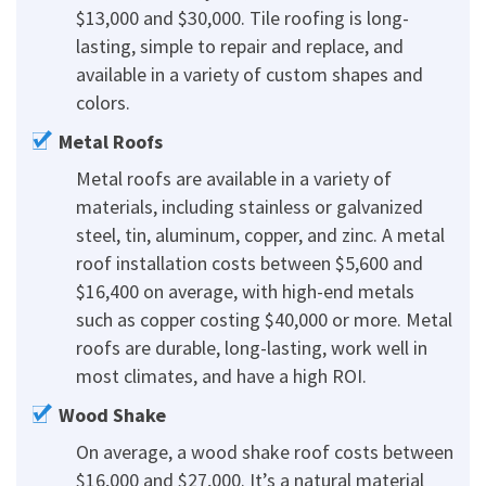
$13,000 and $30,000. Tile roofing is long-
lasting, simple to repair and replace, and
available in a variety of custom shapes and
colors.
Metal Roofs
Metal roofs are available in a variety of
materials, including stainless or galvanized
steel, tin, aluminum, copper, and zinc. A metal
roof installation costs between $5,600 and
$16,400 on average, with high-end metals
such as copper costing $40,000 or more. Metal
roofs are durable, long-lasting, work well in
most climates, and have a high ROI.
Wood Shake
On average, a wood shake roof costs between
$16,000 and $27,000. It’s a natural material