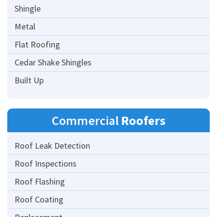
Shingle
Metal
Flat Roofing
Cedar Shake Shingles
Built Up
Commercial
Roofers
Roof Leak Detection
Roof Inspections
Roof Flashing
Roof Coating