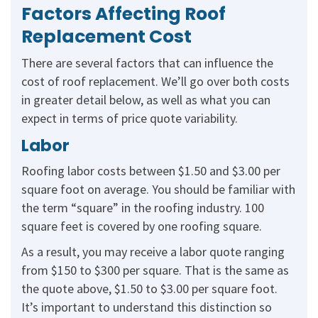
Factors Affecting Roof
Replacement Cost
There are several factors that can influence the
cost of roof replacement. We’ll go over both costs
in greater detail below, as well as what you can
expect in terms of price quote variability.
Labor
Roofing labor costs between $1.50 and $3.00 per
square foot on average. You should be familiar with
the term “square” in the roofing industry. 100
square feet is covered by one roofing square.
As a result, you may receive a labor quote ranging
from $150 to $300 per square. That is the same as
the quote above, $1.50 to $3.00 per square foot.
It’s important to understand this distinction so