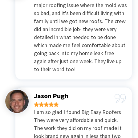
major roofing issue where the mold was
so bad, and it’s been difficult living with
family until we got new roofs. The crew
did an incredible job- they were very
detailed in what needed to be done
which made me feel comfortable about
going back into my home leak free
again after just one week. They live up
to their word too!
Jason Pugh
I am so glad I found Big Easy Roofers!
They were very affordable and quick.
The work they did on my roof made it
look brand new again in less than two