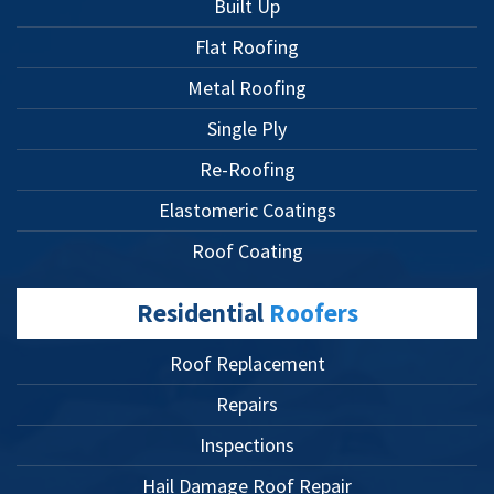
Built Up
Flat Roofing
Metal Roofing
Single Ply
Re-Roofing
Elastomeric Coatings
Roof Coating
Residential
Roofers
Roof Replacement
Repairs
Inspections
Hail Damage Roof Repair