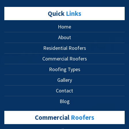
Quick
Links
Home
About
Residential Roofers
Commercial Roofers
Roofing Types
Gallery
Contact
Blog
Commercial
Roofers