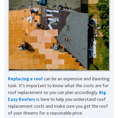
Replacing a roof
can be an expensive and daunting
task. It’s important to know what the costs are for
roof replacement so you can plan accordingly.
Big
Easy Roofers
is here to help you understand roof
replacement costs and make sure you get the roof
of your dreams for a reasonable price.