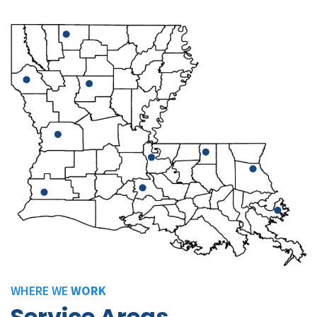
WHERE WE
WORK
Service Areas