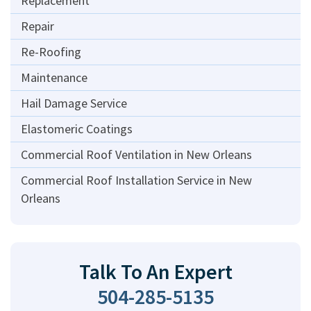
Replacement
Repair
Re-Roofing
Maintenance
Hail Damage Service
Elastomeric Coatings
Commercial Roof Ventilation in New Orleans
Commercial Roof Installation Service in New
Orleans
Talk To An Expert
504-285-5135