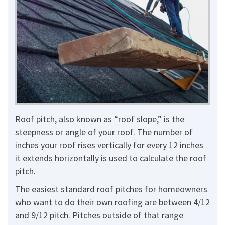
Roof pitch, also known as “roof slope,” is the
steepness or angle of your roof. The number of
inches your roof rises vertically for every 12 inches
it extends horizontally is used to calculate the roof
pitch.
The easiest standard roof pitches for homeowners
who want to do their own roofing are between 4/12
and 9/12 pitch. Pitches outside of that range