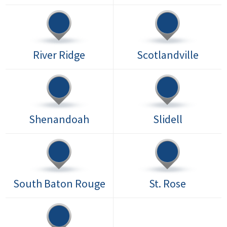
River Ridge
Scotlandville
Shenandoah
Slidell
South Baton Rouge
St. Rose