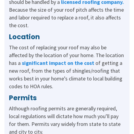
should be handled by a
licensed roofing company
.
Because the size of your roof pitch affects the time
and labor required to replace a roof, it also affects
the cost.
Location
The cost of replacing your roof may also be
affected by the location of your home. The location
has a
significant impact on the cost
of getting a
new roof, from the types of shingles/roofing that
works best in your home’s climate to local building
codes to HOA rules.
Permits
Although roofing permits are generally required,
local regulations will dictate how much you’ll pay
for them. Permits vary widely from state to state
and city to city.