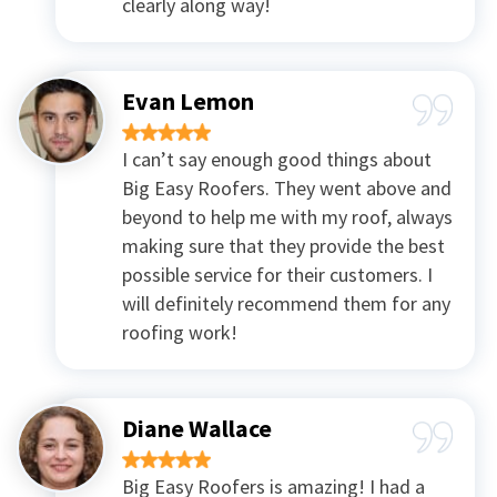
clearly along way!
Evan Lemon
I can’t say enough good things about
Big Easy Roofers. They went above and
beyond to help me with my roof, always
making sure that they provide the best
possible service for their customers. I
will definitely recommend them for any
roofing work!
Diane Wallace
Big Easy Roofers is amazing! I had a